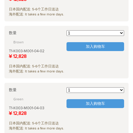
日本国内配送: 5-6个工作日送达
海外配送: It takes a few more days.
数量
Brown
加入购物车
T1-K003-M001-04-02
¥ 12,828
日本国内配送: 5-6个工作日送达
海外配送: It takes a few more days.
数量
Green
加入购物车
T1-K003-M001-04-03
¥ 12,828
日本国内配送: 5-6个工作日送达
海外配送: It takes a few more days.