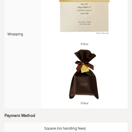
Wrapping
View
View
Payment Method
Square (no handling fees)