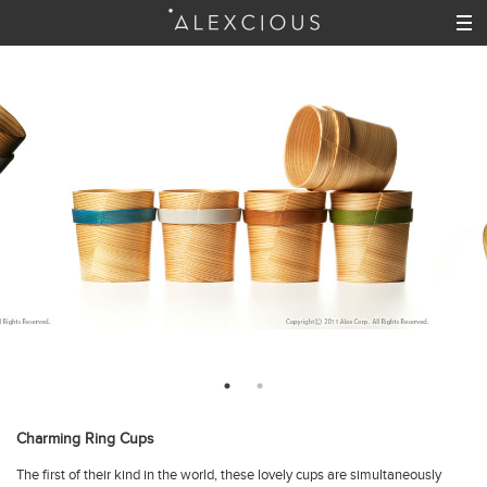
Charming Ring Cups
The first of their kind in the world, these lovely cups are simultaneously