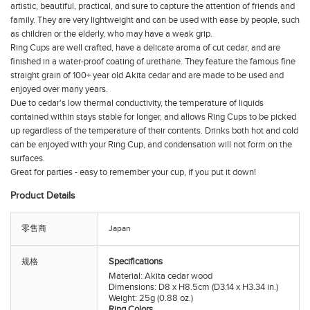
artistic, beautiful, practical, and sure to capture the attention of friends and
family. They are very lightweight and can be used with ease by people, such
as children or the elderly, who may have a weak grip.
Ring Cups
are well crafted, have a delicate aroma of cut cedar, and are
finished in a water-proof coating of urethane. They feature the famous fine
straight grain of 100+ year old Akita cedar and are made to be used and
enjoyed over many years.
Due to cedar's low thermal conductivity, the temperature of liquids
contained within stays stable for longer, and allows
Ring Cups
to be picked
up regardless of the temperature of their contents. Drinks both hot and cold
can be enjoyed with your
Ring Cup
, and condensation will not form on the
surfaces.
Great for parties - easy to remember your cup, if you put it down!
Product Details
零售商
Japan
Specifications
规格
Material: Akita cedar wood
Dimensions: D8 x H8.5cm (D3.14 x H3.34 in.)
Weight: 25g (0.88 oz.)
Ring Colors