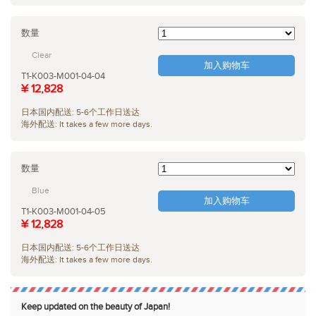
数量
Clear
加入购物车
T1-K003-M001-04-04
¥ 12,828
日本国内配送: 5-6个工作日送达
海外配送: It takes a few more days.
数量
Blue
加入购物车
T1-K003-M001-04-05
¥ 12,828
日本国内配送: 5-6个工作日送达
海外配送: It takes a few more days.
Keep updated on the beauty of Japan!