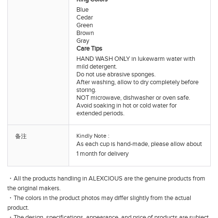
Blue
Cedar
Green
Brown
Gray
Care Tips
HAND WASH ONLY in lukewarm water with
mild detergent.
Do not use abrasive sponges.
After washing, allow to dry completely before
storing.
NOT microwave, dishwasher or oven safe.
Avoid soaking in hot or cold water for
extended periods.
Kindly Note :
备注
As each cup is hand-made, please allow about
1 month for delivery
・All the products handling in ALEXCIOUS are the genuine products from
the original makers.
・The colors in the product photos may differ slightly from the actual
product.
・The design, specifications, appearance, and price of products are subject