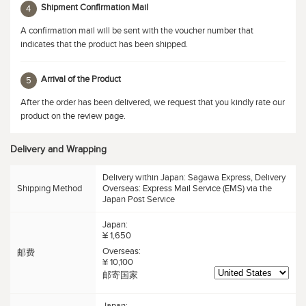
Shipment Confirmation Mail
4
A confirmation mail will be sent with the voucher number that
indicates that the product has been shipped.
Arrival of the Product
5
After the order has been delivered, we request that you kindly rate our
product on the review page.
Delivery and Wrapping
Delivery within Japan: Sagawa Express, Delivery
Shipping Method
Overseas: Express Mail Service (EMS) via the
Japan Post Service
Japan:
¥ 1,650
Overseas:
邮费
¥ 10,100
邮寄国家
Japan: