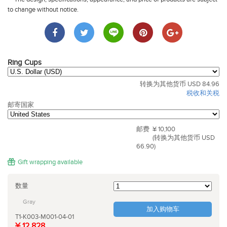
to change without notice.
Ring Cups
转换为其他货币 USD 84.96
税收和关税
邮寄国家
邮费
¥ 10,100
(转换为其他货币 USD
66.90)
Gift wrapping available
数量
Gray
加入购物车
T1-K003-M001-04-01
¥ 12,828