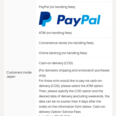
PayPal (no handling fees)
ATM (no handling fees)
Convenience stores (no handling fees)
Online banking (no handling fees)
Cash-on-delivery (COD)
(For domestic shipping and wristwatch purchases
Customers inside
only)
Japan
For those who would like to pay via cash-on-
delivery (COD), please select the ATM option.
Then, please specify the COD option and the
desired date of delivery (excluding weekends, the
date can be no sooner than 4 days after the
order) on the information form below. Cash-on-
delivery Option/ Service Fees