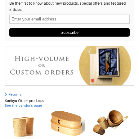
Be the first to know about new products, special offers and featured
articles.
Subscribe
Returns
Other products
Kurikyu
See the vendor's page