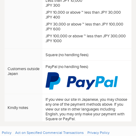
Less than JPY 10,000
JPY 300
JPY 10,000 or above ~ less than JPY 30,000
JPY 400
JPY 30,000 or above ~ less than JPY 100,000
JPY 600
JPY 100,000 or above ~ less than JPY 300,000
JPY 1000
Square (no handling fees)
PayPal (no handling fees)
Customers outside
Japan
If you view our site in Japanese, you may choose
any one of the payment methods above. If you
Kindly notes
view our site in other languages including
English, you may only make your payment with
Square or PayPal.
Policy
Act on Specified Commercial Transactions
Privacy Policy