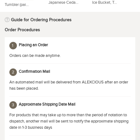
Japanese Ceda...
Ice Bucket, T...
Co
Tumbler (pai...
Guide for Ordering Procedures
Order Procedures
Placing an Order
1
Orders can be made anytime.
Confirmation Mail
2
An automated mail will be delivered from ALEXCIOUS after an order
has been placed.
Approximate Shipping Date Mail
3
For products that may take up to more than the period of notation to
dispatch, another mail will be sent to notify the approximate shipping
date in 1-3 business days