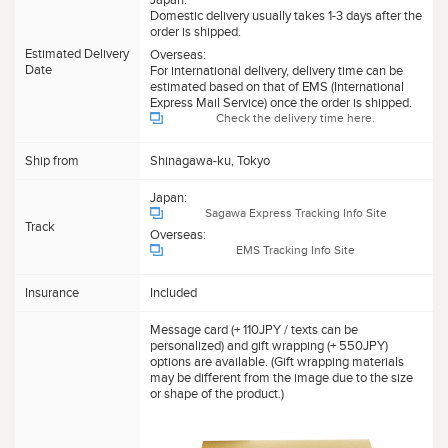
Domestic delivery usually takes 1-3 days after the
order is shipped.
Estimated Delivery
Overseas:
Date
For international delivery, delivery time can be
estimated based on that of EMS (International
Express Mail Service) once the order is shipped.
Check the delivery time here.
Ship from
Shinagawa-ku, Tokyo
Japan:
Sagawa Express Tracking Info Site
Track
Overseas:
EMS Tracking Info Site
Insurance
Included
Message card (+ 110JPY / texts can be
personalized) and gift wrapping (+ 550JPY)
options are available. (Gift wrapping materials
may be different from the image due to the size
or shape of the product.)