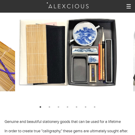
Genuine and beautiful stationery goods that can be used for a lifetime
In order to create true "calligraphy," these gems are ultimately sought after.