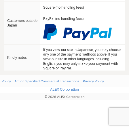
Square (no handling fees)
PayPal (no handling fees)
Customers outside
Japan
If you view our site in Japanese, you may choose
any one of the payment methods above. If you
Kindly notes
view our site in other languages including
English, you may only make your payment with
Square or PayPal.
Policy
Act on Specified Commercial Transactions
Privacy Policy
ALEX Corporation
© 2026 ALEX Corporation