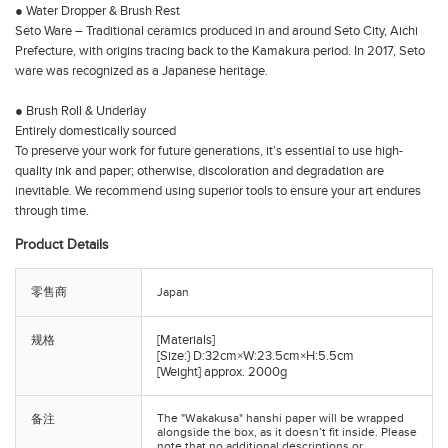
● Water Dropper & Brush Rest
Seto Ware – Traditional ceramics produced in and around Seto City, Aichi
Prefecture, with origins tracing back to the Kamakura period. In 2017, Seto
ware was recognized as a Japanese heritage.
● Brush Roll & Underlay
Entirely domestically sourced
To preserve your work for future generations, it’s essential to use high-
quality ink and paper; otherwise, discoloration and degradation are
inevitable. We recommend using superior tools to ensure your art endures
through time.
Product Details
零售商
Japan
[Materials]
规格
[Size:} D:32cm×W:23.5cm×H:5.5cm
[Weight] approx. 2000g
The "Wakakusa" hanshi paper will be wrapped
备注
alongside the box, as it doesn’t fit inside. Please
note that no additional descriptions or