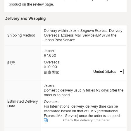
product on the review page.
Delivery and Wrapping
Delivery within Japan: Sagawa Express, Delivery
Shipping Method
Overseas: Express Mail Service (EMS) via the
Japan Post Service
Japan:
¥ 1,650
Overseas:
邮费
¥ 10,100
邮寄国家
Japan:
Domestic delivery usually takes 1-3 days after the
order is shipped.
Estimated Delivery
Overseas:
Date
For international delivery, delivery time can be
estimated based on that of EMS (International
Express Mail Service) once the order is shipped.
Check the delivery time here.