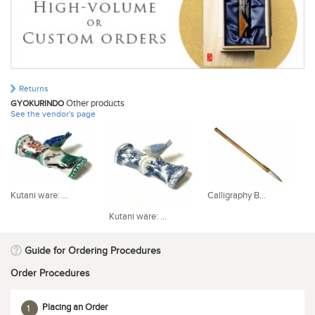
Returns
Other products
GYOKURINDO
See the vendor's page
Kutani ware: ...
Calligraphy B...
Og
Kutani ware: ...
Guide for Ordering Procedures
Order Procedures
Placing an Order
1