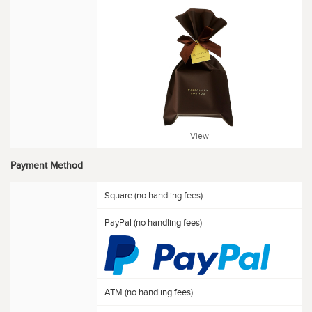
View
Payment Method
Square (no handling fees)
PayPal (no handling fees)
ATM (no handling fees)