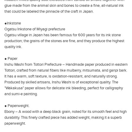
glue made from the animal skin and bones to create a fine, all-natural ink
that could be labeled the pinnacle of the craft in Japan.
●Inkstone
Ogatsu Inkstone of Miyagi prefecture
Ogatsu village in Japan has been famous for 600 years for its ink stone
production; the grains of the stones are fine, and they produce the highest
quality ink.
● Paper
Inshu Washi from Tottori Prefecture – Handmade paper produced in eastern
Tottori, crafted from natural fibers like mulberry, mitsumata, and ganpi bark.
It has a warm, soft texture, is oxidation-resistant, and naturally strong.
Produced by skilled artisans, Inshu Washi is of exceptional quality. The
"Wakakusa" paper allows for delicate ink bleeding, perfect for calligraphy
and sumi-e painting.
● Paperweight.
Ebony – A wood with a deep black grain, noted for its smooth feel and high
durability. This finely crafted piece has added weight, making it a superb
paperweight.