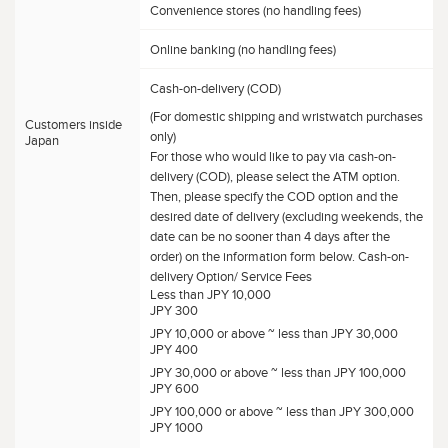
Convenience stores (no handling fees)
Online banking (no handling fees)
Cash-on-delivery (COD)
(For domestic shipping and wristwatch purchases
Customers inside
only)
Japan
For those who would like to pay via cash-on-
delivery (COD), please select the ATM option.
Then, please specify the COD option and the
desired date of delivery (excluding weekends, the
date can be no sooner than 4 days after the
order) on the information form below. Cash-on-
delivery Option/ Service Fees
Less than JPY 10,000
JPY 300
JPY 10,000 or above ~ less than JPY 30,000
JPY 400
JPY 30,000 or above ~ less than JPY 100,000
JPY 600
JPY 100,000 or above ~ less than JPY 300,000
JPY 1000