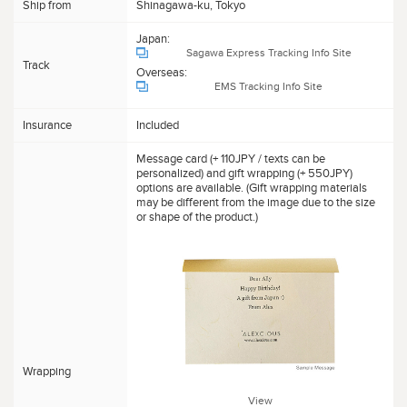
Ship from
Shinagawa-ku, Tokyo
Japan:
Sagawa Express Tracking Info Site
Track
Overseas:
EMS Tracking Info Site
Insurance
Included
Message card (+ 110JPY / texts can be
personalized) and gift wrapping (+ 550JPY)
options are available. (Gift wrapping materials
may be different from the image due to the size
or shape of the product.)
Wrapping
View