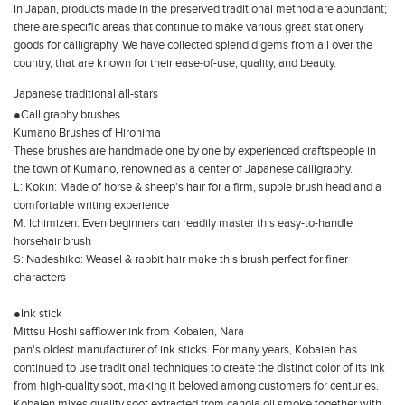
In Japan, products made in the preserved traditional method are abundant;
there are specific areas that continue to make various great stationery
goods for calligraphy. We have collected splendid gems from all over the
country, that are known for their ease-of-use, quality, and beauty.
Japanese traditional all-stars
●Calligraphy brushes
Kumano Brushes of Hirohima
These brushes are handmade one by one by experienced craftspeople in
the town of Kumano, renowned as a center of Japanese calligraphy.
L: Kokin: Made of horse & sheep's hair for a firm, supple brush head and a
comfortable writing experience
M: Ichimizen: Even beginners can readily master this easy-to-handle
horsehair brush
S: Nadeshiko: Weasel & rabbit hair make this brush perfect for finer
characters
●Ink stick
Mittsu Hoshi safflower ink from Kobaien, Nara
pan's oldest manufacturer of ink sticks. For many years, Kobaien has
continued to use traditional techniques to create the distinct color of its ink
from high-quality soot, making it beloved among customers for centuries.
Kobaien mixes quality soot extracted from canola oil smoke together with