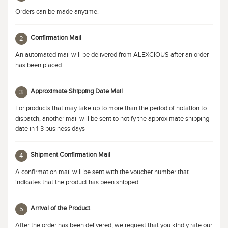
Orders can be made anytime.
Confirmation Mail
2
An automated mail will be delivered from ALEXCIOUS after an order
has been placed.
Approximate Shipping Date Mail
3
For products that may take up to more than the period of notation to
dispatch, another mail will be sent to notify the approximate shipping
date in 1-3 business days
Shipment Confirmation Mail
4
A confirmation mail will be sent with the voucher number that
indicates that the product has been shipped.
Arrival of the Product
5
After the order has been delivered, we request that you kindly rate our