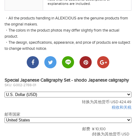
explanations are included.
・All the products handling in ALEXCIOUS are the genuine products from
the original makers.
・The colors in the product photos may differ slightly from the actual
product.
・The design, specifications, appearance, and price of products are subject
to change without notice.
Special Japanese Calligraphy Set - shodo Japanese caligraphy
SKU: G002-2788-01
转换为其他货币 USD 424.49
税收和关税
邮寄国家
邮费
¥ 10,100
(转换为其他货币 USD