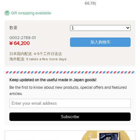
66.78)
Gift wrapping available
数量
G002-2788-01
加入购物车
¥ 64,200
日本国内配送: 4-5个工作日送达
海外配送: It takes a few more days.
Keep updated on the useful made in Japan goods!
Be the first to know about new products, special offers and featured
articles.
Subscribe