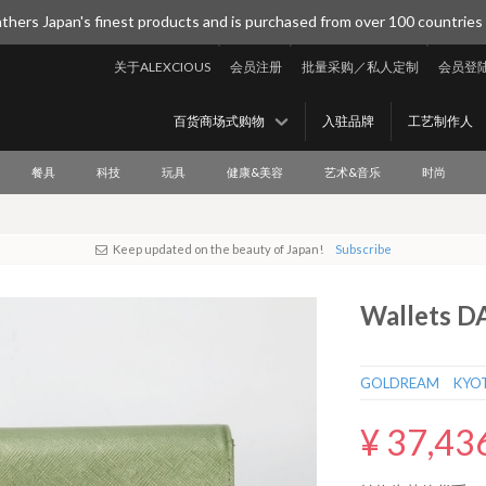
thers Japan's finest products and is purchased from over 100 countries
关于ALEXCIOUS
会员注册
批量采购／私人定制
会员登
百货商场式购物
入驻品牌
工艺制作人
餐具
科技
玩具
健康&美容
艺术&音乐
时尚
Keep updated on the beauty of Japan!
Subscribe
Wallets 
GOLDREAM KYO
¥ 37,43