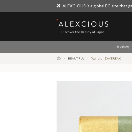
ALEXCIOUS is a global EC site that ga
ALEXCIOUS
室内装饰
BEAUTIFUL
Wallets DAYBREAK