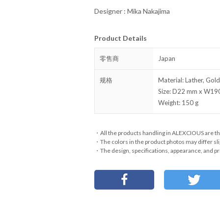
Designer : Mika Nakajima
Product Details
零售商
Japan
规格
Material: Lather, Gold
Size: D22 mm x W1
Weight: 150 g
・All the products handling in ALEXCIOUS are th
・The colors in the product photos may differ sli
・The design, specifications, appearance, and pri