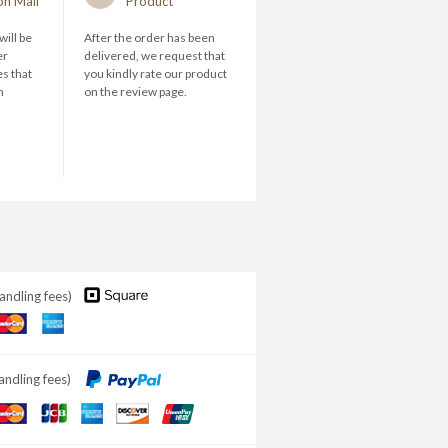
on Mail
Product
will be
After the order has been
er
delivered, we request that
s that
you kindly rate our product
n
on the review page.
andling fees)
aster
American
ard
Express
andling fees)
aster
JCB
American
DISCOVER
ard
Express