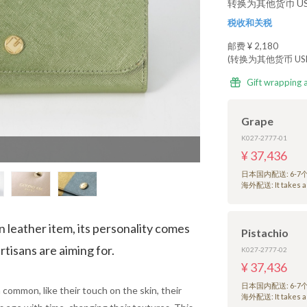
转换为其他货币 USD
税收和关税
邮费
¥ 2,180
(转换为其他货币 USD 
Gift wrapping 
Grape
K027-2777-01
¥ 37,436
日本国内配送: 6-
海外配送: It takes a 
n leather item, its personality comes
Pistachio
rtisans are aiming for.
K027-2777-02
¥ 37,436
日本国内配送: 6-
 common, like their touch on the skin, their
海外配送: It takes a 