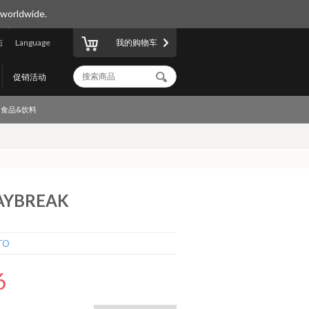
 worldwide.
陆
Language
我的购物车
促销活动
食品&饮料
DAYBREAK
TO
6