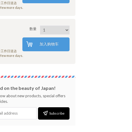
7个工作日送达
few more days.
数量
加入购物车
7个工作日送达
few more days.
 on the beauty of Japan!
know about new products, special offers
cles.
Subscribe