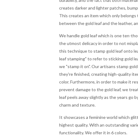
durability, and the fact that both materia
creates darker and lighter patches, bumpy a
This creates an item which only belongs t
between the gold leaf and the leather, an
We handle gold leaf which is one ten-thou
the utmost delicacy in order to not misp
this technique to stamp gold leaf onto l
leaf stamping" to refer to sticking gold le
we "stamp it on". Our artisans stamp gold
they're finished, creating high-quality item
color. Furthermore, in order to make it res
prevent damage to the gold leaf, we treat
leaf peels away slightly as the years go by
charm and texture.
It showcases a feminine world which glitte
highest quality. With an outstanding varie
functionality. We offer it in 6 colors.