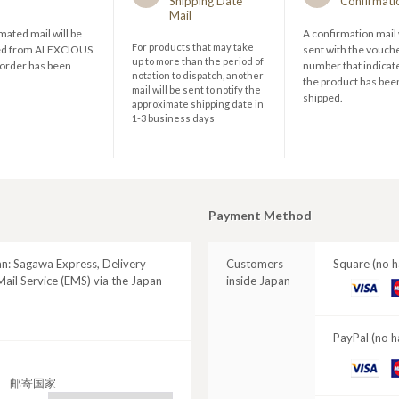
Shipping Date
Confirmati
Mail
ated mail will be
A confirmation mail 
For products that may take
ed from ALEXCIOUS
sent with the vouch
up to more than the period of
 order has been
number that indicate
notation to dispatch, another
the product has bee
mail will be sent to notify the
shipped.
approximate shipping date in
1-3 business days
Payment Method
an: Sagawa Express, Delivery
Customers
Square (no h
ail Service (EMS) via the Japan
inside Japan
VISA
M
C
PayPal (no h
VISA
M
邮寄国家
C