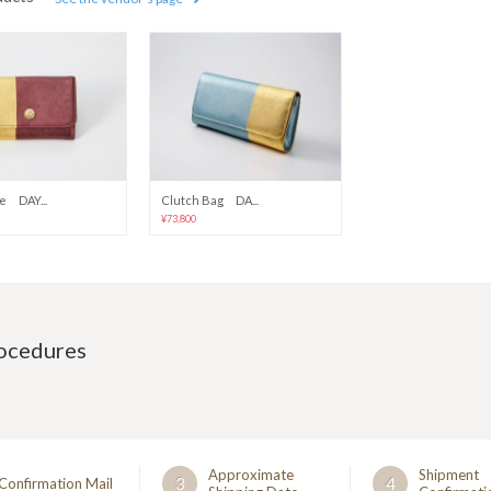
e DAY...
Clutch Bag DA...
¥73,800
rocedures
Approximate
Shipment
3
4
Confirmation Mail