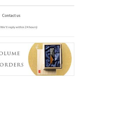
Contact us
(We'll reply within 24 hours)