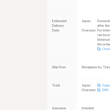
Estimated
Japan:
Domestic
Delivery
after the
Date
Overseas:
For inter
can be e
(Internat
the order
Check
Ship from
Shinagawa-ku, Tok
Track
Japan:
Sagaw
Overseas:
EMS T
Insurance
Included