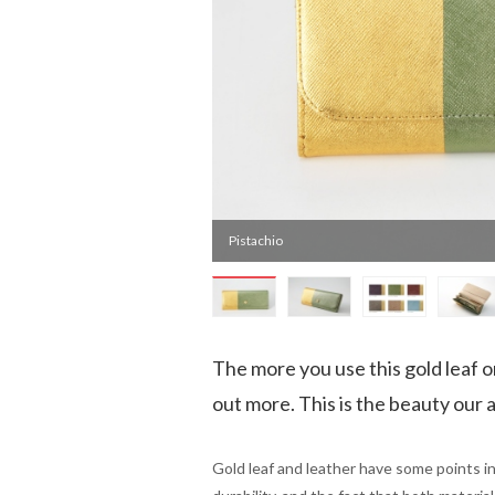
Pistachio
The more you use this gold leaf o
out more. This is the beauty our a
Gold leaf and leather have some points in