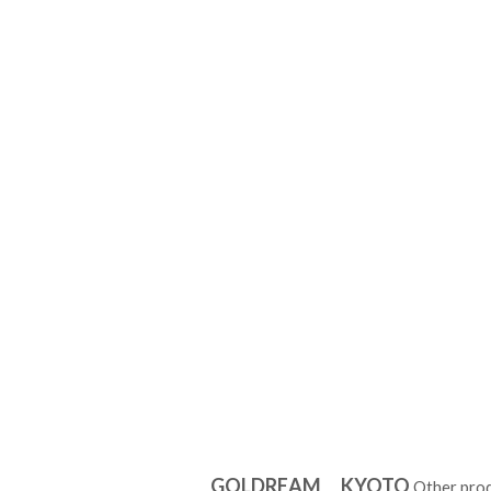
GOLDREAM KYOTO
Other pro