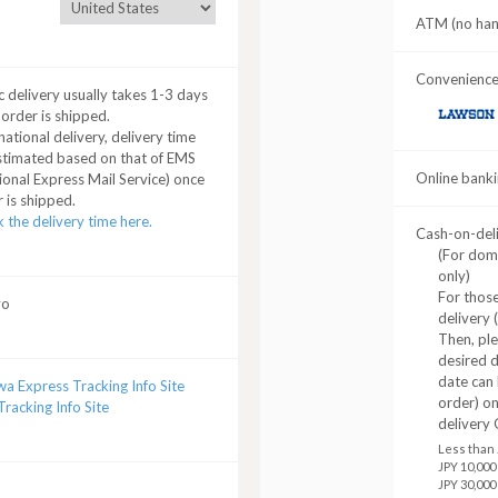
ATM (no hand
Convenience 
 delivery usually takes 1-3 days
 order is shipped.
LAWSON
national delivery, delivery time
stimated based on that of EMS
Online banki
ional Express Mail Service) once
 is shipped.
 the delivery time here.
Cash-on-del
(For dom
only)
For those
yo
delivery 
Then, pl
desired d
date can 
a Express Tracking Info Site
order) o
racking Info Site
delivery 
Less than 
JPY 10,000
JPY 30,000