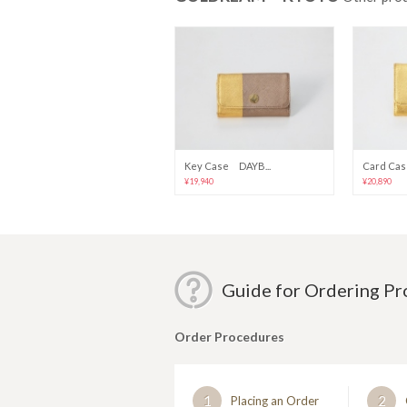
Key Case DAYB...
Card Cas
¥19,940
¥20,890
Guide for Ordering P
Order Procedures
1
2
Placing an Order