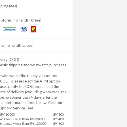
ling fees)
stores (no handling fees)
Daily
MINISTOP
FamilyMart
Yamazaki
ng (no handling fees)
ivery (COD)
estic shipping and wristwatch purchases
 who would like to pay via cash-on-
(COD), please select the ATM option.
ease specify the COD option and the
ate of delivery (excluding weekends, the
be no sooner than 4 days after the
n the information form below. Cash-on-
Option/ Service Fees
JPY 10,000
JPY 300
 or above ~ less than JPY 30,000
JPY 400
 or above ~ less than JPY 100,000
JPY 600