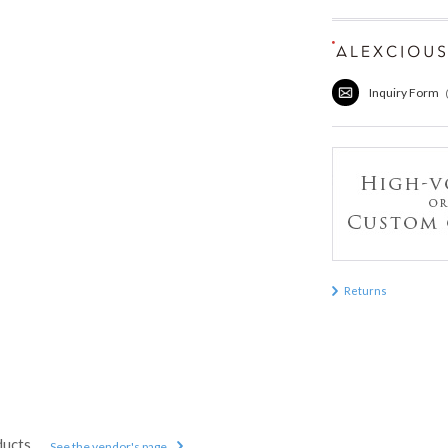
Inquiry Form
Returns
ducts
See the vendor's page