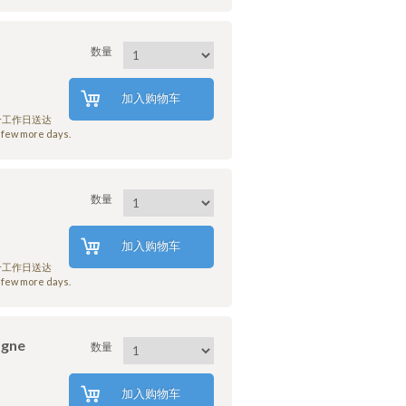
数量
加入购物车
7个工作日送达
few more days.
数量
加入购物车
7个工作日送达
few more days.
agne
数量
加入购物车