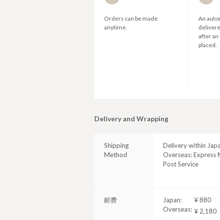
Orders can be made
An autom
anytime.
deliver
after an
placed.
Delivery and Wrapping
Shipping
Delivery within Jap
Method
Overseas: Express M
Post Service
邮费
Japan:
¥ 880
Overseas:
¥ 2,180