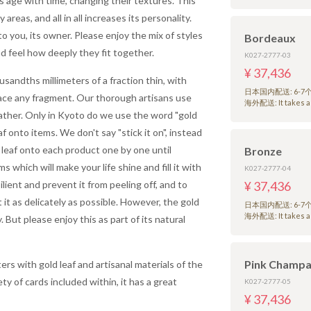
ls age with time, changing their textures. This
reas, and all in all increases its personality.
o you, its owner. Please enjoy the mix of styles
Bordeaux
d feel how deeply they fit together.
K027-2777-03
¥ 37,436
sandths millimeters of a fraction thin, with
日本国内配送: 6-
lace any fragment. Our thorough artisans use
海外配送: It takes a 
eather. Only in Kyoto do we use the word "gold
af onto items. We don't say "stick it on", instead
 leaf onto each product one by one until
Bronze
s which will make your life shine and fill it with
K027-2777-04
ilient and prevent it from peeling off, and to
¥ 37,436
 it as delicately as possible. However, the gold
日本国内配送: 6-
海外配送: It takes a 
. But please enjoy this as part of its natural
Pink Champ
rs with gold leaf and artisanal materials of the
ty of cards included within, it has a great
K027-2777-05
¥ 37,436