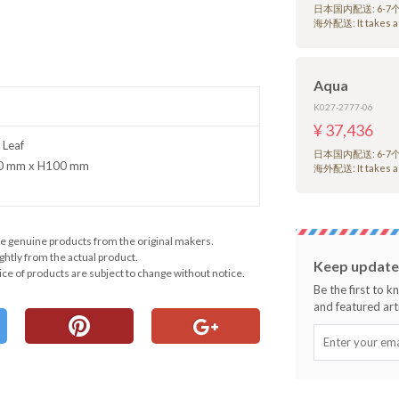
日本国内配送: 6-
海外配送: It takes a 
Aqua
K027-2777-06
¥ 37,436
 Leaf
日本国内配送: 6-
90 mm x H100 mm
海外配送: It takes a 
e genuine products from the original makers.
ghtly from the actual product.
Keep updated
ce of products are subject to change without notice.
Be the first to 
and featured arti