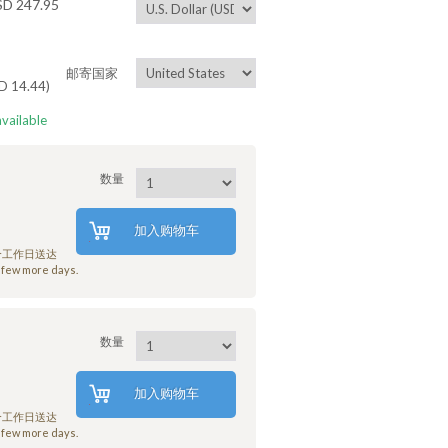
 247.95
邮寄国家
14.44)
available
数量
加入购物车
7个工作日送达
few more days.
数量
加入购物车
7个工作日送达
few more days.