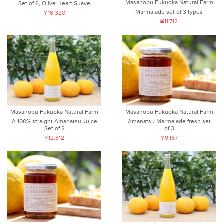
Masanobu Fukuoka Natural Farm
Set of 6, Olive Heart Suave
Marmalade set of 3 types
¥16,320
¥11,712
Masanobu Fukuoka Natural Farm
Masanobu Fukuoka Natural Farm
A 100% straight Amanatsu Juice
Amanatsu Marmalade fresh set
Set of 2
of 3
¥12,312
¥9,167