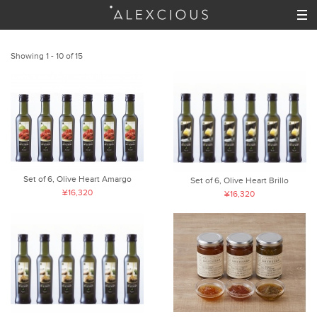
Showing 1 - 10 of 15
Set of 6, Olive Heart Amargo
Set of 6, Olive Heart Brillo
¥16,320
¥16,320