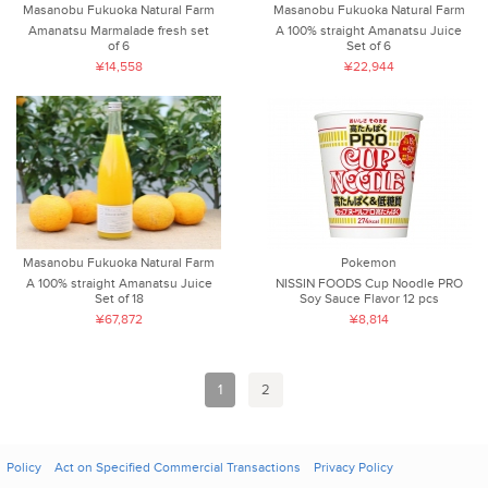
Masanobu Fukuoka Natural Farm
Masanobu Fukuoka Natural Farm
Amanatsu Marmalade fresh set
A 100% straight Amanatsu Juice
of 6
Set of 6
¥14,558
¥22,944
Pokemon
Masanobu Fukuoka Natural Farm
NISSIN FOODS Cup Noodle PRO
A 100% straight Amanatsu Juice
Soy Sauce Flavor 12 pcs
Set of 18
¥8,814
¥67,872
1
2
Policy
Act on Specified Commercial Transactions
Privacy Policy