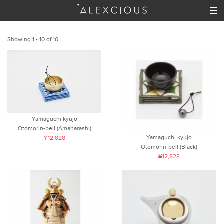
Showing 1 - 10 of 10
Yamaguchi kyujo
Otomorin-bell (Amaharashi)
Yamaguchi kyujo
¥12,828
Otomorin-bell (Black)
¥12,828