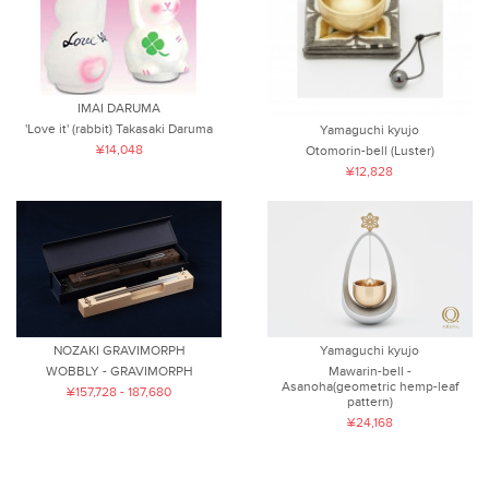
IMAI DARUMA
'Love it' (rabbit) Takasaki Daruma
Yamaguchi kyujo
¥14,048
Otomorin-bell (Luster)
¥12,828
NOZAKI GRAVIMORPH
Yamaguchi kyujo
WOBBLY - GRAVIMORPH
Mawarin-bell -
Asanoha(geometric hemp-leaf
¥157,728 - 187,680
pattern)
¥24,168