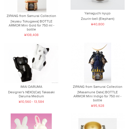
Yamaguchi kyujo
ZIPANG from Samurai Collection
Zourin-bell (Elephant)
[Ieyasu Tokugawa] BOTTLE
¥40,800
ARMOR Mini Gold for 750 ml -
bottle
¥108,408
IMAI DARUMA
ZIPANG from Samurai Collection
Designer's NEKO(Cat) Takasaki
[Masamune Date] BOTTLE
Daruma Medium
ARMOR Mini Indigo for 750 ml -
bottle
¥10,560 - 13,584
¥95,928