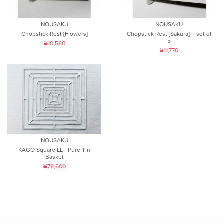
NOUSAKU
NOUSAKU
Chopstick Rest [Flowers]
Chopstick Rest [Sakura] – set of
5
¥10,560
¥11,770
NOUSAKU
KAGO Square LL - Pure Tin
Basket
¥78,600