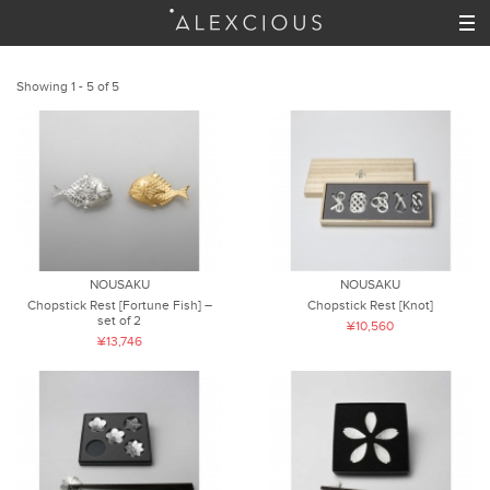
Showing 1 - 5 of 5
NOUSAKU
NOUSAKU
Chopstick Rest [Fortune Fish] –
Chopstick Rest [Knot]
set of 2
¥10,560
¥13,746