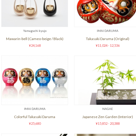
Yamaguchi kyujo
IMAI DARUMA
Mawarin-bell (Cameo-beige / Black)
Takasaki Daruma (Original)
¥24,168
¥11,024 - 12,536
IMAI DARUMA
NAGAE
Colorful Takasaki Daruma
Japanese Zen Garden (Interior)
¥25,680
¥15,852 - 20,388