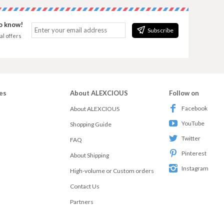
to know!
Subscribe
al offers
es
About ALEXCIOUS
Follow on
Facebook
About ALEXCIOUS
YouTube
Shopping Guide
Twitter
FAQ
Pinterest
About Shipping
Instagram
High-volume or Custom orders
Contact Us
Partners