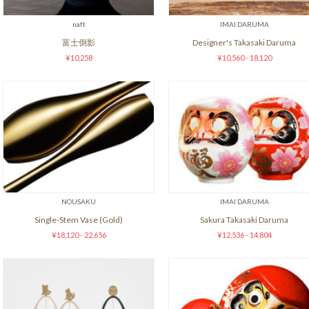
naft
IMAI DARUMA
富士倒影
Designer's Takasaki Daruma
¥10,258
¥10,560 - 18,120
NOUSAKU
IMAI DARUMA
Single-Stem Vase (Gold)
Sakura Takasaki Daruma
¥18,120 - 22,656
¥12,536 - 14,804