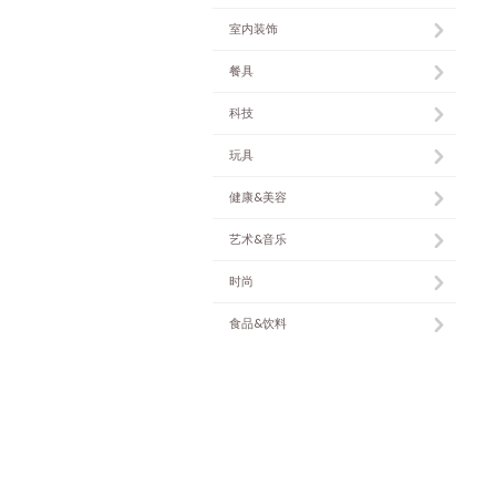
室内装饰
餐具
科技
玩具
健康&美容
艺术&音乐
时尚
食品&饮料