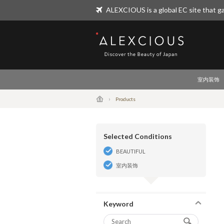
ALEXCIOUS is a global EC site that ga
ALEXCIOUS
室内装饰
Products
Selected Conditions
BEAUTIFUL
室内装饰
Keyword