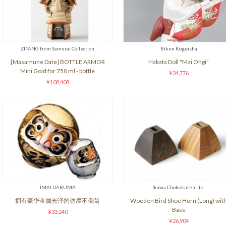
ZIPANG from Samurai Collection
Biken Kogeisha
[Masamune Date] BOTTLE ARMOR
Hakata Doll "Mai Ohgi"
Mini Gold for 750 ml - bottle
¥34,776
¥108,408
IMAI DARUMA
Ikawa Chokokuten Ltd.
拥有豪华金属光泽的达摩不倒翁
Wooden Bird Shoe Horn (Long) wit
Base
¥33,240
¥26,904