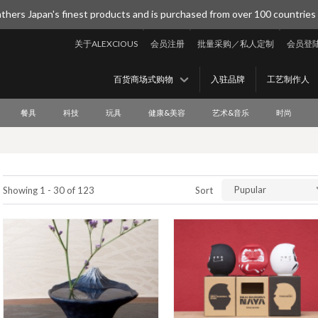
thers Japan's finest products and is purchased from over 100 countries
关于ALEXCIOUS
会员注册
批量采购／私人定制
会员登
百货商场式购物
入驻品牌
工艺制作人
餐具
科技
玩具
健康&美容
艺术&音乐
时尚
Pupular
Showing 1 - 30 of 123
Sort