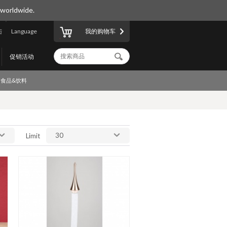
 worldwide.
陆
Language
我的购物车
促销活动
食品&饮料
30
Limit