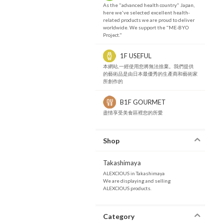
As the "advanced health country" Japan,
here we've selected excellent health-
related products we are proud to deliver
worldwide. We support the "ME-BYO
Project."
1F USEFUL
本網站,一經使用您將無法捨棄。我們提供
的藝術品是由日本最優秀的生產商和藝術家
所創作的
B1F GOURMET
盡情享受美食區裡您的所愛
Shop
Takashimaya
ALEXCIOUS in Takashimaya
We are displaying and selling
ALEXCIOUS products.
Category