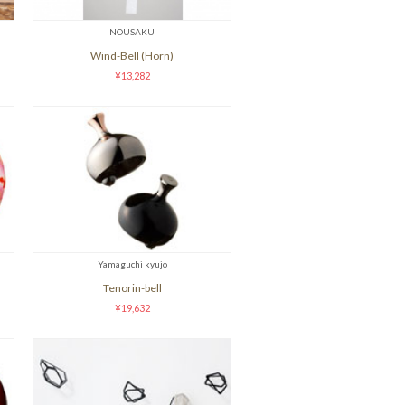
NOUSAKU
Wind-Bell (Horn)
¥13,282
Yamaguchi kyujo
Tenorin-bell
¥19,632