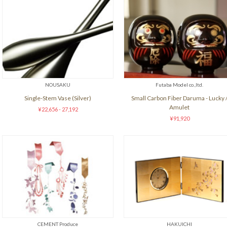
NOUSAKU
Futaba Model co.,ltd.
Single-Stem Vase (Silver)
Small Carbon Fiber Daruma - Lucky 
Amulet
¥22,656 - 27,192
¥91,920
CEMENT Produce
HAKUICHI