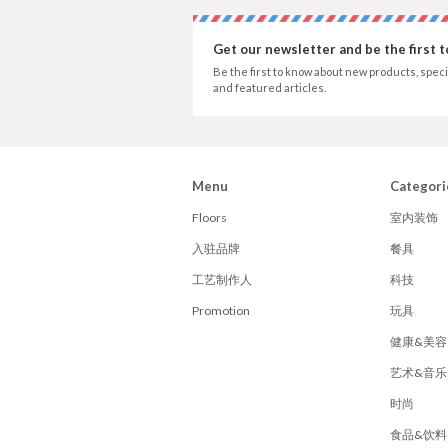
Get our newsletter and be the first 
Be the first to know about new products, speci
and featured articles.
Menu
Categori
Floors
室内装饰
入驻品牌
餐具
工艺制作人
科技
Promotion
玩具
健康&美容
艺术&音乐
时尚
食品&饮料