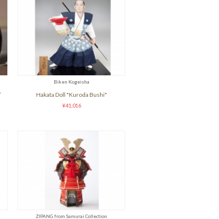
Biken Kogeisha
/
Hakata Doll "Kuroda Bushi"
¥41,016
ZIPANG from Samurai Collection