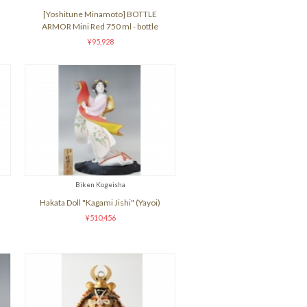
[Yoshitune Minamoto] BOTTLE
ARMOR Mini Red 750 ml - bottle
¥95,928
Biken Kogeisha
Hakata Doll "Kagami Jishi" (Yayoi)
¥510,456