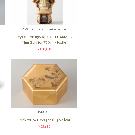
ZIPANG from Samurai Collection
[Ieyasu Tokugawa] BOTTLE ARMOR
Mini Gold for 750 ml - bottle
¥108,408
HAKUICHI
h
Trinket Box Hexagonal - gold leaf
¥25,680