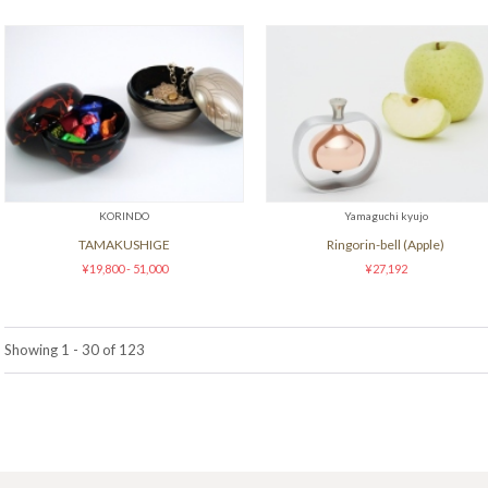
KORINDO
Yamaguchi kyujo
TAMAKUSHIGE
Ringorin-bell (Apple)
¥19,800 - 51,000
¥27,192
Showing 1 - 30 of 123