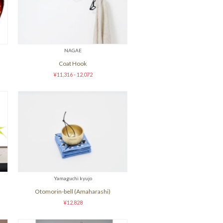
NAGAE
Coat Hook
¥11,316 - 12,072
Yamaguchi kyujo
Otomorin-bell (Amaharashi)
¥12,828