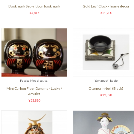
Bookmark Set - ribbon bookmark
Gold Leaf Clock - home decor
¥4,815
¥21,900
Futaba Model co.,ltd.
Yamaguchi kyujo
Mini Carbon Fiber Daruma - Lucky /
Otomorin-bell (Black)
Amulet
¥12,828
¥23,880