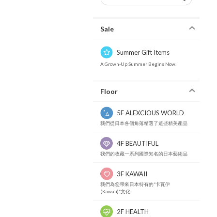
Sale
Summer Gift Items
A Grown-Up Summer Begins Now.
Floor
5F ALEXCIOUS WORLD
我們從日本各個角落精選了這些精美產品
4F BEAUTIFUL
我們的收藏一系列國際知名的日本藝術品
3F KAWAII
我們為您帶來日本特有的“卡瓦伊
(Kawaii)”文化
2F HEALTH