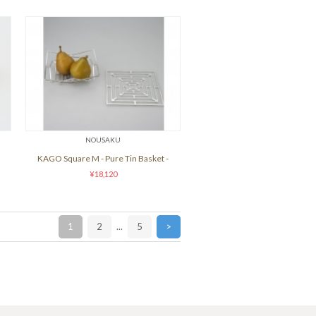
NOUSAKU
KAGO Square M - Pure Tin Basket -
¥18,120
1
2
...
5
>