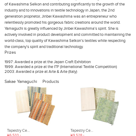
of Kawashima Selkon and contributing significantly to the growth of the
industry and to innovations in textile technology in Japan, the 2nd
generation proprietor, Jinbei Kawashima was an entrepreneur who
relentlessly promoted his gorgeous fabric creations around the world.
Yamaguchi is greatly influenced by Jinbei Kawashima's spirit. She is
actively involved in product development and committed to maintaining the
world-class, top quality of Kawashima Selkon's textiles while respecting
the company's spirit and traditional technology.
Prizes
1997: Awarded a prize at the Japan Craft Exhibition
1999: Awarded a prize at the ITF (International Textile Competition)
2003: Awarded a prize at Arte & Arte (Italy)
Sakae Yamaguchi
Products
Tapestry Ce...
Tapestry Ce...
¥6,533 -
¥9,528 -