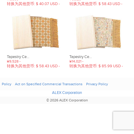
转换为其他货币: $ 40.07 USD -
转换为其他货币: $ 58.43 USD -
Tapestry Ce...
Tapestry Ce...
¥9,528 -
¥14,021 -
转换为其他货币: $ 58.43 USD -
转换为其他货币: $ 85.99 USD -
Policy
Act on Specified Commercial Transactions
Privacy Policy
ALEX Corporation
© 2026 ALEX Corporation