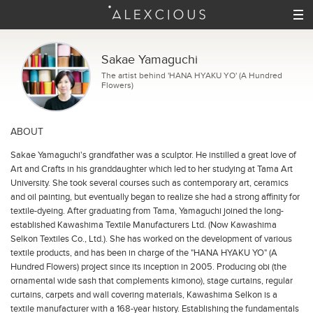
Sakae Yamaguchi
The artist behind 'HANA HYAKU YO' (A Hundred
Flowers)
ABOUT
Sakae Yamaguchi's grandfather was a sculptor. He instilled a great love of
Art and Crafts in his granddaughter which led to her studying at Tama Art
University. She took several courses such as contemporary art, ceramics
and oil painting, but eventually began to realize she had a strong affinity for
textile-dyeing. After graduating from Tama, Yamaguchi joined the long-
established Kawashima Textile Manufacturers Ltd. (Now Kawashima
Selkon Textiles Co., Ltd.). She has worked on the development of various
textile products, and has been in charge of the "HANA HYAKU YO" (A
Hundred Flowers) project since its inception in 2005.
Producing
obi
(the
ornamental wide sash that complements kimono), stage curtains, regular
curtains, carpets and wall covering materials, Kawashima Selkon is a
textile manufacturer with a 168-year history. Establishing the fundamentals