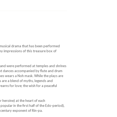
se musical drama that has been performed
y impressions of this treasure box of
s and were performed at temples and shrines
gant dances accompanied by flute and drum
mes wears a Noh mask. While the plays are
gs are a blend of myths, legends and
yearns for love; the wish for a peaceful
r heroine) at the heart of each
popular in the first half of the Edo-period),
t century exponent of Rin-pa.