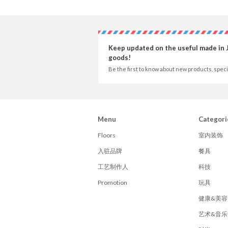
Keep updated on the useful made in 
goods!
Be the first to know about new products, speci
Menu
Categori
Floors
室内装饰
入驻品牌
餐具
工艺制作人
科技
Promotion
玩具
健康&美容
艺术&音乐