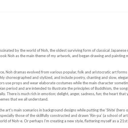
 fascinated by the world of Noh, the oldest surviving form of classical Japane
I took Noh as the main theme of my artwork, and began drawing and painting m
rce, Noh dramas evolved from various popular, folk and aristocratic art form
ighly choreographed and stylized, and include poetry, chanting and slow, ele
ctors use props and wear elaborate costumes while the main character someti
eian period and are intended to illustrate the principles of Buddhism, the son
ly. There is much rich in emotion; delight, anger, sadness, fun; the heart that 
themes that we all understand.
the art’s main scenarios in background designs while putting the ‘Shite’ (hero o
ecially those of the skillfully constructed and drawn ‘Rin-pa’ (a school of art 
rld of Noh-e. Or perhaps I’m creating a new style, flattering myself as a 21s