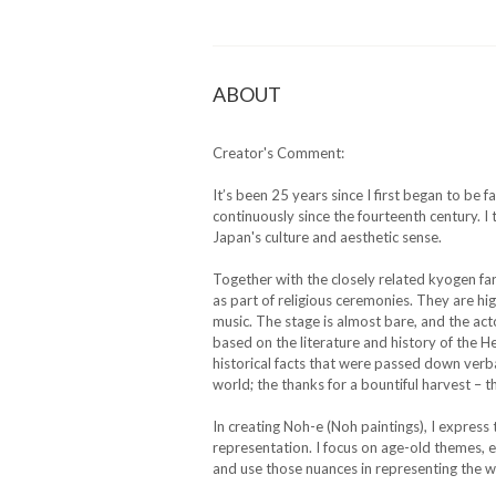
ABOUT
Creator's Comment:
It’s been 25 years since I first began to be
continuously since the fourteenth century. 
Japan's culture and aesthetic sense.
Together with the closely related kyogen fa
as part of religious ceremonies. They are h
music. The stage is almost bare, and the a
based on the literature and history of the H
historical facts that were passed down verbal
world; the thanks for a bountiful harvest – 
In creating Noh-e (Noh paintings), I express 
representation. I focus on age-old themes, esp
and use those nuances in representing the wo