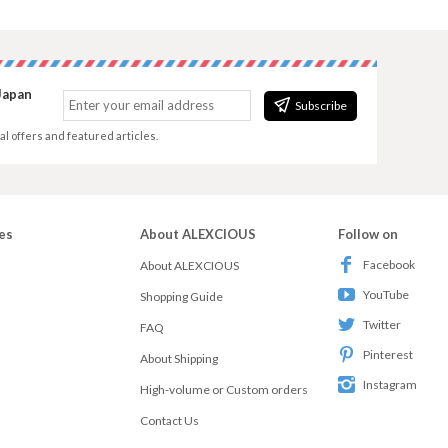
Japan
Subscribe
al offers and featured articles.
es
About ALEXCIOUS
Follow on
Facebook
About ALEXCIOUS
YouTube
Shopping Guide
Twitter
FAQ
Pinterest
About Shipping
Instagram
High-volume or Custom orders
Contact Us