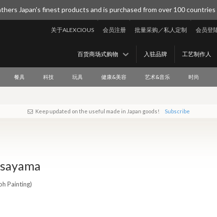
thers Japan's finest products and is purchased from over 100 countries
关于ALEXCIOUS
会员注册
批量采购／私人定制
会员登
百货商场式购物
入驻品牌
工艺制作人
餐具
科技
玩具
健康&美容
艺术&音乐
时尚
Keep updated on the useful made in Japan goods!
Subscribe
Asayama
oh Painting)