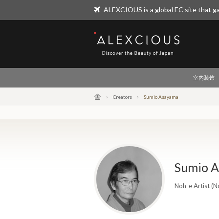
ALEXCIOUS is a global EC site that ga
ALEXCIOUS
室内装饰
Creators
Sumio Asayama
Sumio 
Noh-e Artist (N