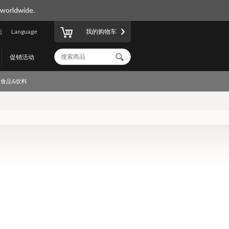
 worldwide.
陆
Language
我的购物车
促销活动
食品&饮料