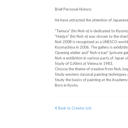
Brief Personal History:
He have attracted the attention of Japanes
"Tamura" (his Noh-e) is dedicated to Kiyom
"Hanjyo" (his Noh-e) was chosen to the char
Noh 2008 is recognized as a UNESCO world in
Kyomachiya in 2006. The gallery is exhibiti
Opening atelier and" Noh-e kan" (private gal
Noh-e exhibition in various parts of Japan s
Study of G.Klimt at Vienna in 1983.
Choose the theme of creation from Noh, beg
Study western classical painting techniques 
Study the basics of painting at the Academy
Born in Kyoto.
Back to Creator List