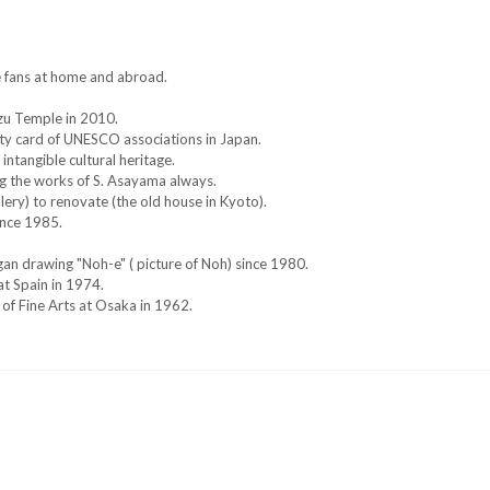
e fans at home and abroad.
izu Temple in 2010.
ity card of UNESCO associations in Japan.
tangible cultural heritage.
ng the works of S. Asayama always.
lery) to renovate (the old house in Kyoto).
ince 1985.
an drawing "Noh-e" ( picture of Noh) since 1980.
at Spain in 1974.
 of Fine Arts at Osaka in 1962.