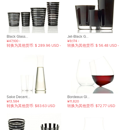
Black Glass...
Jet-Black G...
¥47,100 -
¥9,174 -
转换为其他货币: $ 289.96 USD -
转换为其他货币: $ 56.48 USD -
Sake Decant...
Bordeaux Gl...
¥13,584
¥11,820
转换为其他货币: $83.63 USD
转换为其他货币: $72.77 USD