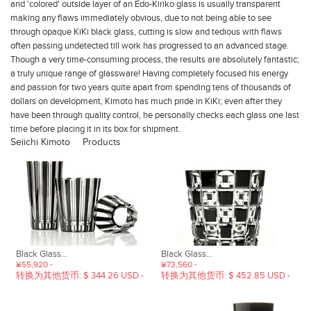
and 'colored' outside layer of an Edo-Kiriko glass is usually transparent
making any flaws immediately obvious, due to not being able to see
through opaque KiKi black glass, cutting is slow and tedious with flaws
often passing undetected till work has progressed to an advanced stage.
Though a very time-consuming process, the results are absolutely fantastic;
a truly unique range of glassware!
Having completely focused his energy
and passion for two years quite apart from spending tens of thousands of
dollars on development, Kimoto has much pride in KiKi; even after they
have been through quality control, he personally checks each glass one last
time before placing it in its box for shipment.
Seiichi Kimoto
Products
Black Glass...
Black Glass...
¥55,920 -
¥73,560 -
转换为其他货币: $ 344.26 USD -
转换为其他货币: $ 452.85 USD -