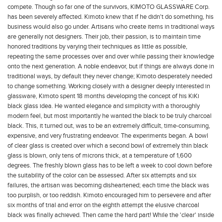
compete. Though so far one of the survivors, KIMOTO GLASSWARE Corp.
has been severely affected. Kimoto knew that if he didn't do something, his
business would also go under.
Artisans who create items in traditional ways
are generally not designers. Their job, their passion, is to maintain time
honored traditions by varying their techniques as little as possible,
repeating the same processes over and over while passing their knowledge
onto the next generation. A noble endeavor, but if things are always done in
traditional ways, by default they never change; Kimoto desperately needed
to change something.
Working closely with a designer deeply interested in
glassware, Kimoto spent 18 months developing the concept of his KiKi
black glass idea. He wanted elegance and simplicity with a thoroughly
modern feel, but most importantly he wanted the black to be truly charcoal
black. This, it turned out, was to be an extremely difficult, time-consuming,
expensive, and very frustrating endeavor.
The experiments began. A bowl
of clear glass is created over which a second bowl of extremely thin black
glass is blown, only tens of microns thick, at a temperature of 1,600
degrees. The freshly blown glass has to be left a week to cool down before
the suitability of the color can be assessed. After six attempts and six
failures, the artisan was becoming disheartened; each time the black was
too purplish, or too reddish. Kimoto encouraged him to persevere and after
six months of trial and error on the eighth attempt the elusive charcoal
black was finally achieved.
Then came the hard part! While the 'clear' inside