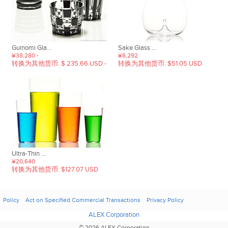
Guinomi Gla...
Sake Glass ...
¥38,280 -
¥8,292
转换为其他货币: $ 235.66 USD -
转换为其他货币: $51.05 USD
Ultra-Thin ...
¥20,640
转换为其他货币: $127.07 USD
Policy
Act on Specified Commercial Transactions
Privacy Policy
ALEX Corporation
© 2026 ALEX Corporation