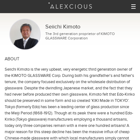
Seiichi Kimoto
The 3rd generation proprietor of KIMOTO
GLASSWARE Corporation
ABOUT
Seiichi Kimoto is the very upbeat, very energetic third generation owner of
the KIMOTO GLASSWARE Corp. During both his grandfather's and father's
tenure, the company focused exclusively on the wholesale distribution of
glassware. Despite the dwindling Japanese market, and the fact that they
had never before produced their own glassware, Kimoto felt that Edo-Kiriko
should be preserved in some form and so created 'KIKI Made in TOKYO'.
Tokyo (formerly Edo) has been a leading center of glass production since
the Meiji Period (1868-1912). Though at its peak there were a hundred Edo-
Kiriko (Tokyo glassware) manufacturers employing a thousand artisans,
today only three companies remain with a mere one hundred artisans! A
major reason for this steep decline has been the massive influx of cheap
Chinese-made glassware with which local manufacturers simply cannot