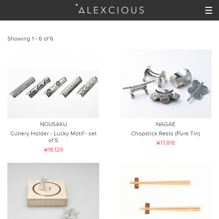
Showing 1 - 6 of 6
NOUSAKU
NAGAE
Cutlery Holder - Lucky Motif - set
Chopstick Rests (Pure Tin)
of 5
¥17,818
¥18,120