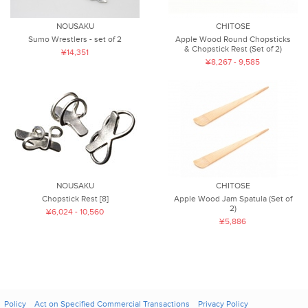
NOUSAKU
CHITOSE
Sumo Wrestlers - set of 2
Apple Wood Round Chopsticks
& Chopstick Rest (Set of 2)
¥14,351
¥8,267 - 9,585
NOUSAKU
CHITOSE
Chopstick Rest [8]
Apple Wood Jam Spatula (Set of
2)
¥6,024 - 10,560
¥5,886
Policy
Act on Specified Commercial Transactions
Privacy Policy