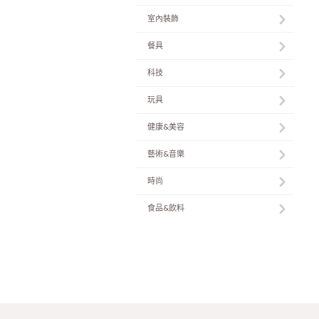
室內裝飾
餐具
科技
玩具
健康&美容
藝術&音樂
時尚
食品&飲料