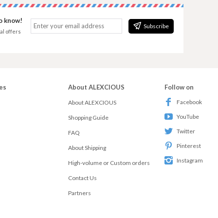
to know!
Subscribe
al offers
es
About ALEXCIOUS
Follow on
Facebook
About ALEXCIOUS
YouTube
Shopping Guide
Twitter
FAQ
Pinterest
About Shipping
Instagram
High-volume or Custom orders
Contact Us
Partners