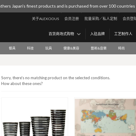
thers Japan's finest products and is purchased from over 100 countries
关于ALEXCIOUS
会员注册
批量采购／私人定制
会员登
百货商场式购物
入驻品牌
工艺制作人
餐具
科技
玩具
健康&美容
藝術&音樂
時尚
Sorry, there's no matching product on the selected conditions.
How about these ones?