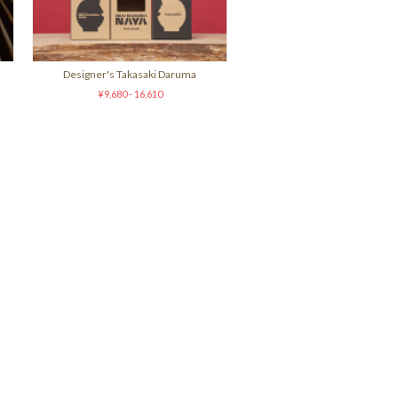
Designer's Takasaki Daruma
¥9,680 - 16,610