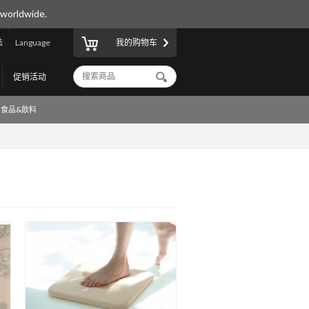
 worldwide.
陆
Language
我的购物车
促销活动
食品&飲料