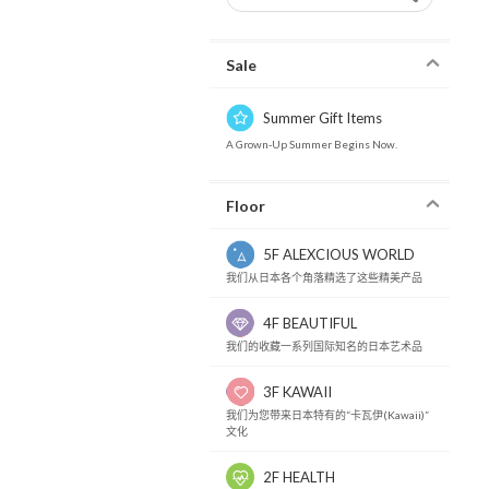
Sale
Summer Gift Items
A Grown-Up Summer Begins Now.
Floor
5F ALEXCIOUS WORLD
我们从日本各个角落精选了这些精美产品
4F BEAUTIFUL
我们的收藏一系列国际知名的日本艺术品
3F KAWAII
我们为您带来日本特有的“卡瓦伊(Kawaii)”
文化
2F HEALTH