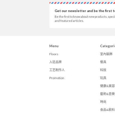
Get our newsletter and be the first 
Be the first to know about new products, speci
and featured articles.
Menu
Categori
Floors
室內裝飾
入驻品牌
餐具
工艺制作人
科技
Promotion
玩具
健康&美容
藝術&音樂
時尚
食品&飲料