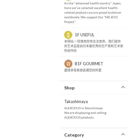
As the "advanced health country" Japan,
here we've selected excellent health-
related products we are proud to deliver
worldwide. We support the "ME-BYO
Project."
1F USEFUL
本网站,一经使用您将无法舍弃。我们提供
的艺术品是由日本最优秀的生产商和艺术家
所创作的
B1F GOURMET
盡情享受美食區裡您的所愛
Shop
Takashimaya
ALEXCIOUS in Takashimaya
We are displaying and selling
ALEXCIOUS products.
Category