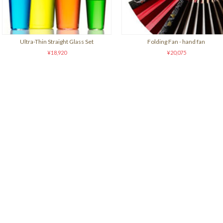
Ultra-Thin Straight Glass Set
Folding Fan - hand fan
¥18,920
¥20,075