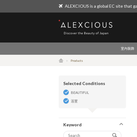
ALEXCIOUS is a global EC site that ga
ALEXCIOUS
室內裝飾
Products
Selected Conditions
BEAUTIFUL
浴室
Keyword