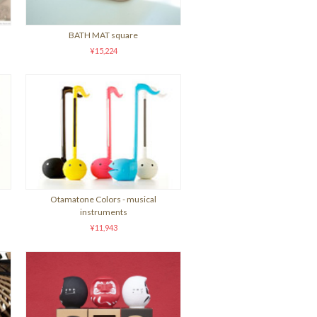
BATH MAT square
¥15,224
Otamatone Colors - musical
instruments
¥11,943