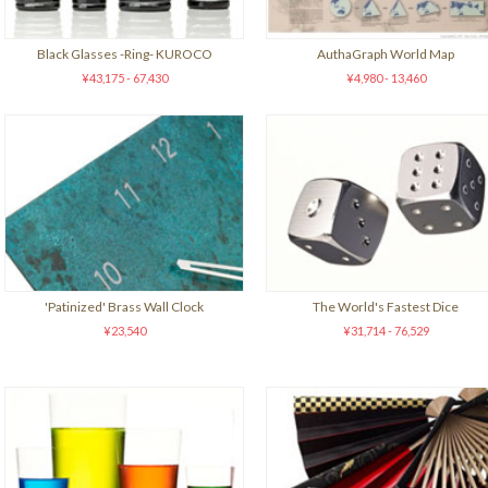
Black Glasses -Ring- KUROCO
AuthaGraph World Map
¥43,175 - 67,430
¥4,980 - 13,460
'Patinized' Brass Wall Clock
The World's Fastest Dice
¥23,540
¥31,714 - 76,529