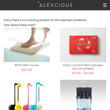
Sorry, there's no matching product on the selected conditions.
How about these ones?
BATH MAT square
Highly concentrated hydrogen
jelly (31 packets)
¥15,224
¥7,700 - 154,000