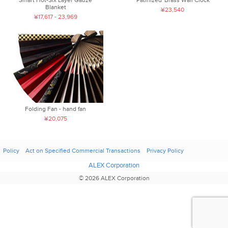
Smart Hot-Six Layer Gauze
'Patinized' Brass Wall Clock
Blanket
¥23,540
¥17,617 - 23,969
Folding Fan - hand fan
¥20,075
Policy
Act on Specified Commercial Transactions
Privacy Policy
ALEX Corporation
© 2026 ALEX Corporation