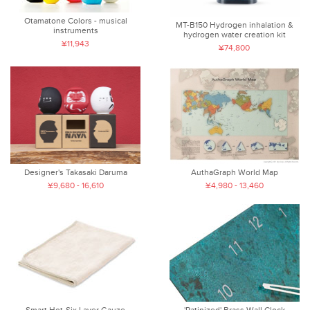
Otamatone Colors - musical
MT-B150 Hydrogen inhalation &
instruments
hydrogen water creation kit
¥11,943
¥74,800
AuthaGraph World Map
Designer's Takasaki Daruma
¥4,980 - 13,460
¥9,680 - 16,610