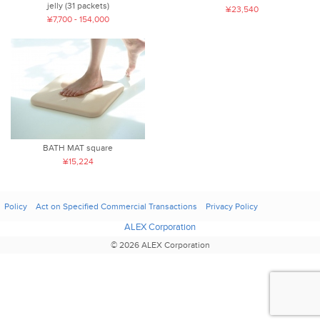
jelly (31 packets)
¥23,540
¥7,700 - 154,000
BATH MAT square
¥15,224
Policy
Act on Specified Commercial Transactions
Privacy Policy
ALEX Corporation
© 2026 ALEX Corporation