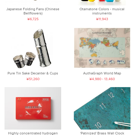
Japanese Folding Fans (Chinese
Otamatone Colors - musical
Bellflowers)
instruments
¥6,725
¥11,943
Pure Tin Sake Decanter & Cups
AuthaGraph World Map
¥51,260
¥4,980 - 13,460
Highly concentrated hydrogen
'Patinized' Brass Wall Clock