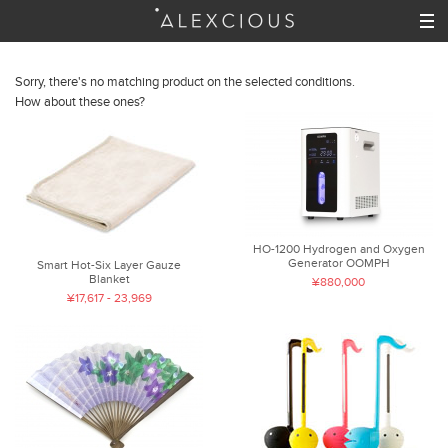
Sorry, there's no matching product on the selected conditions.
How about these ones?
HO-1200 Hydrogen and Oxygen
Generator OOMPH
Smart Hot-Six Layer Gauze
Blanket
¥880,000
¥17,617 - 23,969