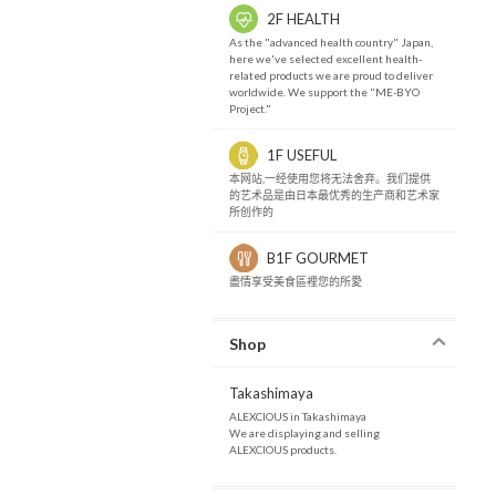
2F HEALTH
As the "advanced health country" Japan,
here we've selected excellent health-
related products we are proud to deliver
worldwide. We support the "ME-BYO
Project."
1F USEFUL
本网站,一经使用您将无法舍弃。我们提供
的艺术品是由日本最优秀的生产商和艺术家
所创作的
B1F GOURMET
盡情享受美食區裡您的所愛
Shop
Takashimaya
ALEXCIOUS in Takashimaya
We are displaying and selling
ALEXCIOUS products.