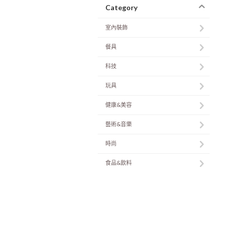
Category
室內裝飾
餐具
科技
玩具
健康&美容
藝術&音樂
時尚
食品&飲料