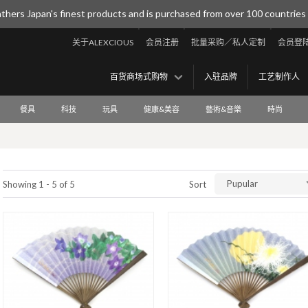
thers Japan's finest products and is purchased from over 100 countries
关于ALEXCIOUS
会员注册
批量采购／私人定制
会员登
百货商场式购物
入驻品牌
工艺制作人
餐具
科技
玩具
健康&美容
藝術&音樂
時尚
Pupular
Showing 1 - 5 of 5
Sort