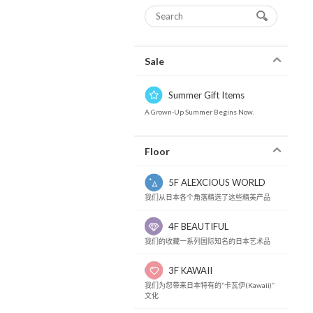
Sale
Summer Gift Items
A Grown-Up Summer Begins Now.
Floor
5F ALEXCIOUS WORLD
我们从日本各个角落精选了这些精美产品
4F BEAUTIFUL
我们的收藏一系列国际知名的日本艺术品
3F KAWAII
我们为您带来日本特有的“卡瓦伊(Kawaii)”
文化