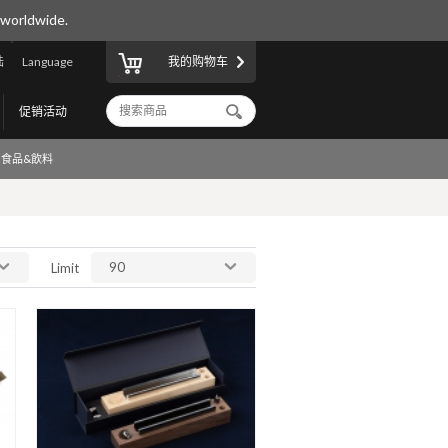
 worldwide.
陆
Language
我的购物车
促销活动
食品&飲料
90
Limit