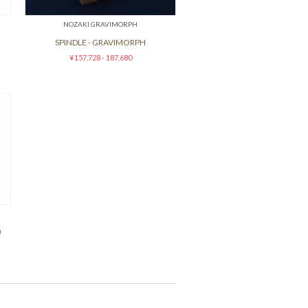
NOZAKI GRAVIMORPH
SPINDLE - GRAVIMORPH
¥157,728 - 187,680
)