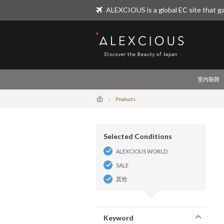
ALEXCIOUS is a global EC site that ga
ALEXCIOUS
室內裝飾
Products
Selected Conditions
ALEXCIOUS WORLD
SALE
其他
Keyword