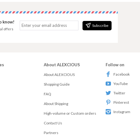
to know!
Subscribe
al offers
es
About ALEXCIOUS
Follow on
Facebook
About ALEXCIOUS
YouTube
Shopping Guide
Twitter
FAQ
Pinterest
About Shipping
Instagram
High-volume or Custom orders
Contact Us
Partners