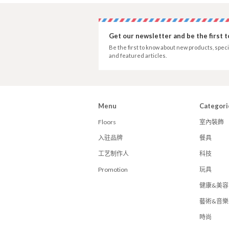
Get our newsletter and be the first 
Be the first to know about new products, speci
and featured articles.
Menu
Categori
Floors
室內裝飾
入驻品牌
餐具
工艺制作人
科技
Promotion
玩具
健康&美容
藝術&音樂
時尚