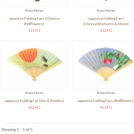
Rieko Morita
Rieko Morita
Japanese Folding Fans (Chinese
Japanese Folding Fans
Bellflowers)
(Chrysanthemums & Moon)
¥12,472
¥12,472
Rieko Morita
Rieko Morita
Japanese Folding Fan (Sun & Beetles)
Japanese Folding Fans (Bellflowers
¥12,472
¥12,472
Showing 1 - 5 of 5