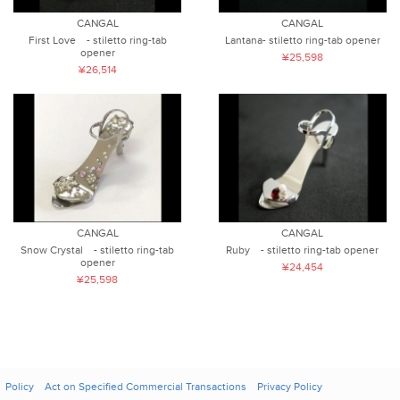
CANGAL
CANGAL
First Love - stiletto ring-tab
Lantana- stiletto ring-tab opener
opener
¥25,598
¥26,514
CANGAL
CANGAL
Snow Crystal - stiletto ring-tab
Ruby - stiletto ring-tab opener
opener
¥24,454
¥25,598
Policy
Act on Specified Commercial Transactions
Privacy Policy