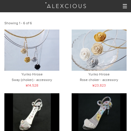
Showing 1 - 6 of 6
Yuriko Hirose
Yuriko Hirose
Sway (choker) - accessory
Rose choker - accessory
¥14,528
¥23,823