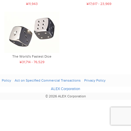
¥11,943
¥17,617 - 23,969
The World's Fastest Dice
¥31,714 - 76,529
Policy
Act on Specified Commercial Transactions
Privacy Policy
ALEX Corporation
© 2026 ALEX Corporation