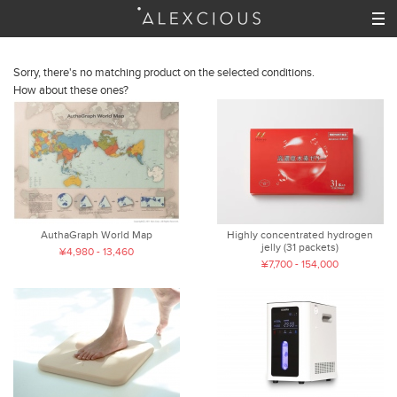
Sorry, there's no matching product on the selected conditions.
How about these ones?
AuthaGraph World Map
Highly concentrated hydrogen
jelly (31 packets)
¥4,980 - 13,460
¥7,700 - 154,000