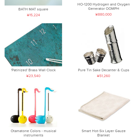
HO-1200 Hydrogen and Oxygen
Generator OOMPH
BATH MAT square
¥880,000
¥15,224
'Patinized' Brass Wall Clock
Pure Tin Sake Decanter & Cups
¥23,540
¥51,260
Otamatone Colors - musical
Smart Hot-Six Layer Gauze
instruments
Blanket