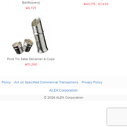
Bellflowers)
¥43,175 - 67,430
¥6,725
Pure Tin Sake Decanter & Cups
¥51,260
Policy
Act on Specified Commercial Transactions
Privacy Policy
ALEX Corporation
© 2026 ALEX Corporation