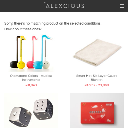
Sorry, there's no matching product on the selected conditions.
How about these ones?
Otamatone Colors - musical
Smart Hot-Six Layer Gauze
instruments
Blanket
¥11,943
¥17,617 - 23,969