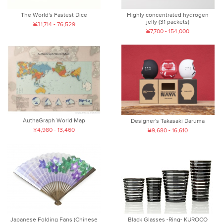
The World's Fastest Dice
Highly concentrated hydrogen
jelly (31 packets)
¥31,714 - 76,529
¥7,700 - 154,000
AuthaGraph World Map
Designer's Takasaki Daruma
¥4,980 - 13,460
¥9,680 - 16,610
Japanese Folding Fans (Chinese
Black Glasses -Ring- KUROCO