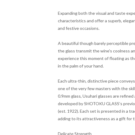
Expanding both the visual and taste expe
characteristics and offer a superb, elega
and festive occasions.
A beautiful though barely perceptible pre
the glass transmit the wine's coolness an
experience this moment of floating as th
in the palm of your hand.
Each ultra-thin, distinctive piece conve
one of the very few masters with the skil
0.9mm glass, Usuhari glasses are refined
developed by SHOTOKU GLASS’s previous 
(est. 1922). Each set is presented in a tr
adding to its attractiveness as a gift for
Delicate Strength