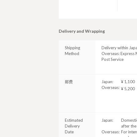
Delivery and Wrapping
Shipping
Delivery within Jap
Method
Overseas: Express M
Post Service
邮费
Japan:
¥ 1,100
Overseas:
¥ 5,200
Estimated
Japan:
Domestic
Delivery
after the
Date
Overseas:
For inter