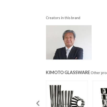
Creators in this brand
KIMOTO GLASSWARE
Other pro