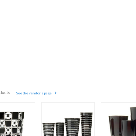
ducts
See the vendor's page