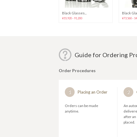
Ultra-Thin St...
Black Glasses...
Black Gla
¥20,640
¥55,920 - 91,200
¥73,560 - 1
Guide for Ordering P
Order Procedures
1
2
Placing an Order
Orders can be made
An autom
anytime.
deliver
after an
placed.