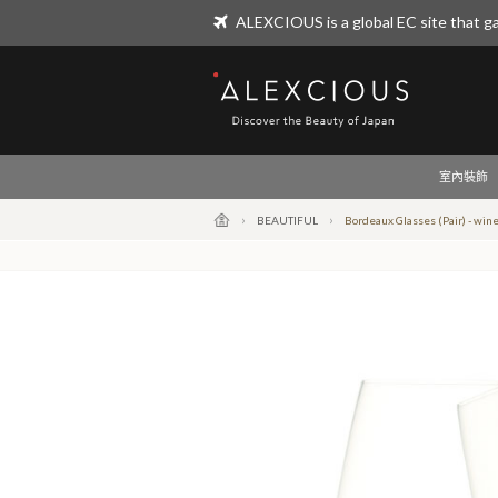
ALEXCIOUS is a global EC site that ga
ALEXCIOUS
室內裝飾
BEAUTIFUL
Bordeaux Glasses (Pair) - wine