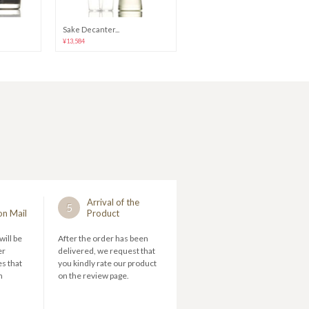
Sake Decanter...
Guinomi Glass...
¥13,584
¥38,280 - 73,560
Arrival of the
5
on Mail
Product
will be
After the order has been
er
delivered, we request that
s that
you kindly rate our product
n
on the review page.