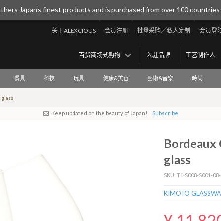
thers Japan's finest products and is purchased from over 100 countries
关于ALEXCIOUS
会员注册
批量采购／私人定制
会员登
百货商场式购物
入驻品牌
工艺制作人
餐具
科技
玩具
健康&美容
藝術&音樂
時尚
 glass
Keep updated on the beauty of Japan!
Subscribe
Bordeaux G
glass
SKU: T1-S008-S001-08-
KIMOTO GLASSWA
¥ 11,82