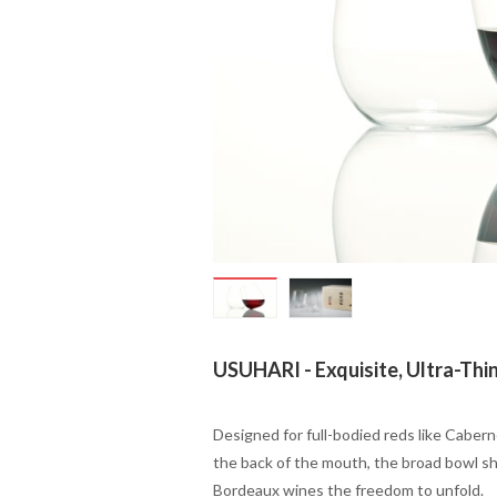
USUHARI
- Exquisite, Ultra-Thi
Designed for full-bodied reds like Cabern
the back of the mouth, the broad bowl sha
Bordeaux wines the freedom to unfold.