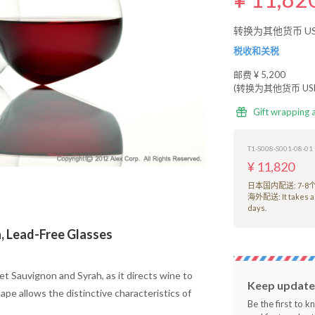
转换为其他货币 USD
税收和关税
邮费
¥ 5,200
(转换为其他货币 USD 
Gift wrapping 
T1-S008-S001-08-01
¥ 11,820
日本国内配送: 7-
海外配送: It takes a
days.
n, Lead-Free Glasses
et Sauvignon and Syrah, as it directs wine to
Keep updated
pe allows the distinctive characteristics of
Be the first to 