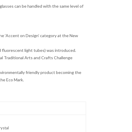
glasses can be handled with the same level of
he ‘Accent on Design’ category at the New
d fluorescent light tubes) was introduced.
al Traditional Arts and Crafts Challenge
environmentally friendly product becoming the
the Eco Mark.
ystal