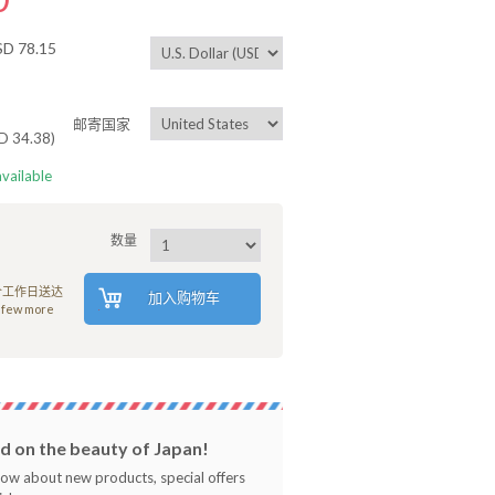
 78.15
邮寄国家
34.38)
available
数量
8个工作日送达
加入购物车
 few more
 on the beauty of Japan!
know about new products, special offers