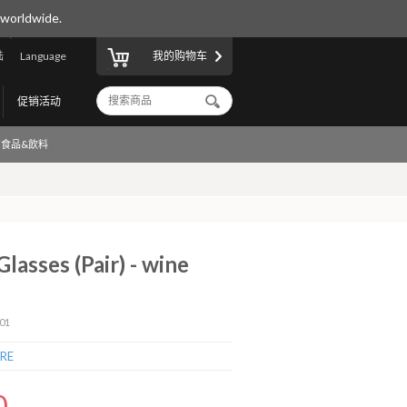
 worldwide.
陆
Language
我的购物车
促销活动
食品&飲料
lasses (Pair) - wine
01
RE
0