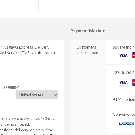
Payment Method
an: Sagawa Express, Delivery
Customers
Square (no h
ail Service (EMS) via the Japan
inside Japan
VISA
M
C
PayPal (no h
VISA
M
邮寄国家
C
ATM (no hand
Convenience 
 delivery usually takes 1-3 days
 order is shipped.
LAWSON
national delivery, delivery time