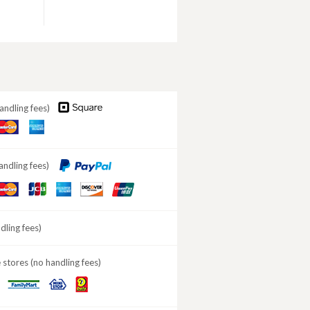
andling fees)
aster
American
ard
Express
andling fees)
aster
JCB
American
DISCOVER
ard
Express
ling fees)
stores (no handling fees)
Daily
MINISTOP
FamilyMart
Yamazaki