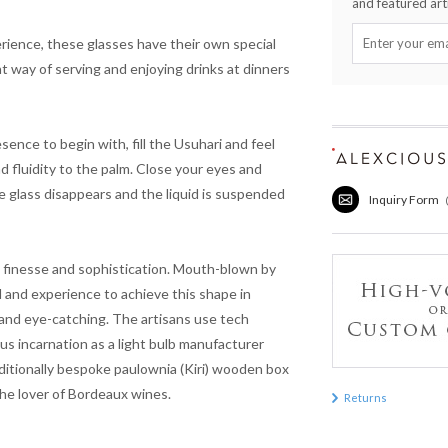
and featured arti
rience, these glasses have their own special
nt way of serving and enjoying drinks at dinners
sence to begin with, fill the
Usuhari
and feel
d fluidity to the palm. Close your eyes and
e glass disappears and the liquid is suspended
Inquiry Form
ys finesse and sophistication. Mouth-blown by
l and experience to achieve this shape in
 and eye-catching. The artisans use tech
incarnation as a light bulb manufacturer
aditionally bespoke paulownia (
Kiri
) wooden box
 the lover of Bordeaux wines.
Returns