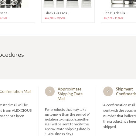
sses...
Black Glasses...
Jet-Black Gla...
44,120
¥47,100 - 73,560
¥9,174 - 11,820
rocedures
Approximate
Shipment
3
4
Confirmation Mail
Shipping Date
Confirmati
Mail
ated mail will be
A confirmation mail 
For products that may take
ed from ALEXCIOUS
sent with the vouch
up to more than the period of
 order has been
number that indicate
notation to dispatch, another
the product has bee
mail will be sent to notify the
shipped.
approximate shipping date in
1-3 business days