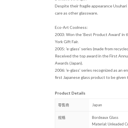
Despite their fragile appearance
Usuhari
care as other glassware.
Eco-Art Coolness:
2003: Won the ‘Best Product Award’ in t
York Gift Fair.
2005: 'e-glass' series (made from recycle
Received the top award in the First Annu
Awards (Japan).
2006: 'e-glass' series recognized as an 
first Japanese glass product to be given 
Product Details
零售商
Japan
规格
Bordeaux Glass
Material: Unleaded Cr