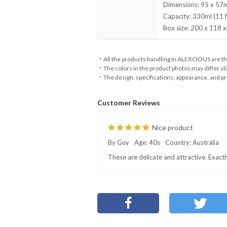
Dimensions: 95 x 57mm
Capacity: 330ml (11 fl
Box size: 200 x 118 x
・All the products handling in ALEXCIOUS are th
・The colors in the product photos may differ sli
・The design, specifications, appearance, and pri
Customer Reviews
Nice product
By Guy
Age: 40s
Country: Australia
These are delicate and attractive. Exact