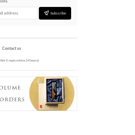
cles.
Subscribe
Contact us
(We'll reply within 24 hours)