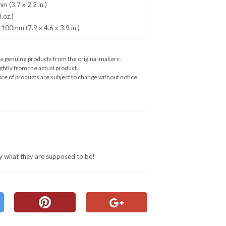
 (3.7 x 2.2 in.)
.oz.)
 100mm (7.9 x 4.6 x 3.9 in.)
e genuine products from the original makers.
ghtly from the actual product.
ce of products are subject to change without notice.
ly what they are supposed to be!