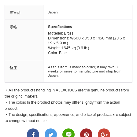
Japan
零售商
Specifications
规格
Material: Brass
Dimensions: W600 x D50 x H150 mm (23.6 x
1.9 x 5.9 in.)
Weight: 1.645 kg (3.6 lb.)
Color: Blue
As this item is made to order, it may take 3
备注
weeks or more to manufacture and ship from
Japan.
・All the products handling in ALEXCIOUS are the genuine products from
the original makers.
・The colors in the product photos may differ slightly from the actual
product.
・The design, specifications, appearance, and price of products are subject
to change without notice.