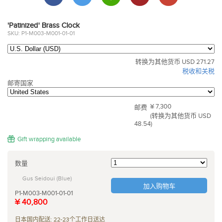
'Patinized' Brass Clock
SKU: P1-M003-M001-01-01
转换为其他货币 USD 271.27
税收和关税
邮寄国家
¥ 7,300
邮费
(转换为其他货币 USD
48.54)
Gift wrapping available
数量
Gus Seidoui (Blue)
加入购物车
P1-M003-M001-01-01
¥ 40,800
日本国内配送: 22-23个工作日送达