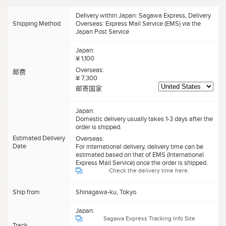
Delivery within Japan: Sagawa Express, Delivery
Shipping Method
Overseas: Express Mail Service (EMS) via the
Japan Post Service
Japan:
¥ 1,100
Overseas:
邮费
¥ 7,300
邮寄国家
Japan:
Domestic delivery usually takes 1-3 days after the
order is shipped.
Estimated Delivery
Overseas:
Date
For international delivery, delivery time can be
estimated based on that of EMS (International
Express Mail Service) once the order is shipped.
Check the delivery time here.
Ship from
Shinagawa-ku, Tokyo
Japan:
Sagawa Express Tracking Info Site
Track