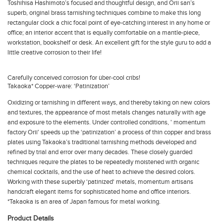
Toshihisa Hashimoto’s focused and thoughtful design, and Orii san’s
superb, original brass tarnishing techniques combine to make this long
rectangular clock a chic focal point of eye-catching interest in any home or
office; an interior accent that is equally comfortable on a mantle-piece,
workstation, bookshelf or desk. An excellent gift for the style guru to add a
little creative corrosion to their life!
Carefully conceived corrosion for über-cool cribs!
Takaoka* Copper-ware: ‘Patinization’
Oxidizing or tarnishing in different ways, and thereby taking on new colors
and textures, the appearance of most metals changes naturally with age
and exposure to the elements. Under controlled conditions, ' momentum
factory Orii' speeds up the ‘patinization’ a process of thin copper and brass
plates using Takaoka’s traditional tarnishing methods developed and
refined by trial and error over many decades. These closely guarded
techniques require the plates to be repeatedly moistened with organic
chemical cocktails, and the use of heat to achieve the desired colors.
Working with these superbly ‘patinized‘ metals, momentum artisans
handcraft elegant items for sophisticated home and office interiors.
*Takaoka is an area of Japan famous for metal working.
Product Details