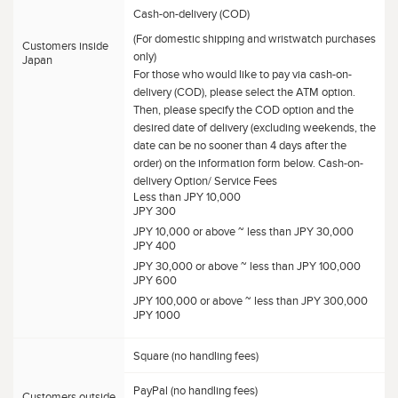
Cash-on-delivery (COD)
(For domestic shipping and wristwatch purchases
Customers inside
only)
Japan
For those who would like to pay via cash-on-
delivery (COD), please select the ATM option.
Then, please specify the COD option and the
desired date of delivery (excluding weekends, the
date can be no sooner than 4 days after the
order) on the information form below. Cash-on-
delivery Option/ Service Fees
Less than JPY 10,000
JPY 300
JPY 10,000 or above ~ less than JPY 30,000
JPY 400
JPY 30,000 or above ~ less than JPY 100,000
JPY 600
JPY 100,000 or above ~ less than JPY 300,000
JPY 1000
Square (no handling fees)
PayPal (no handling fees)
Customers outside