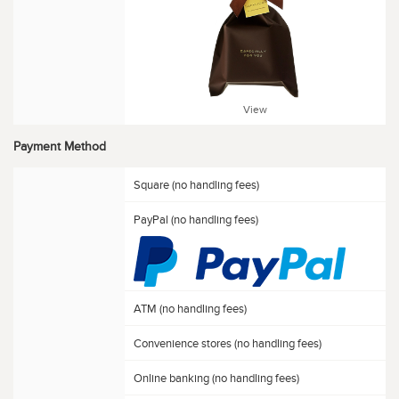
View
Payment Method
Square (no handling fees)
PayPal (no handling fees)
ATM (no handling fees)
Convenience stores (no handling fees)
Online banking (no handling fees)