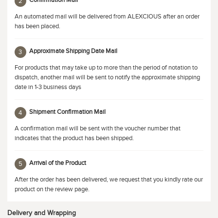
Confirmation Mail
2
An automated mail will be delivered from ALEXCIOUS after an order
has been placed.
Approximate Shipping Date Mail
3
For products that may take up to more than the period of notation to
dispatch, another mail will be sent to notify the approximate shipping
date in 1-3 business days
Shipment Confirmation Mail
4
A confirmation mail will be sent with the voucher number that
indicates that the product has been shipped.
Arrival of the Product
5
After the order has been delivered, we request that you kindly rate our
product on the review page.
Delivery and Wrapping