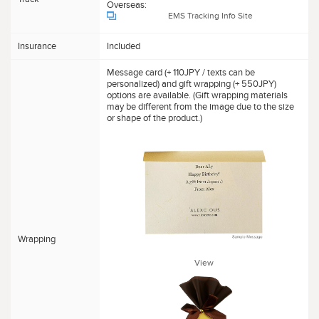
Overseas:
EMS Tracking Info Site
Insurance
Included
Message card (+ 110JPY / texts can be
personalized) and gift wrapping (+ 550JPY)
options are available. (Gift wrapping materials
may be different from the image due to the size
or shape of the product.)
Wrapping
View