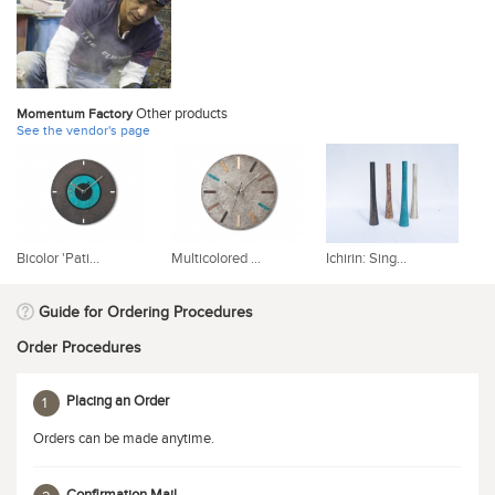
Other products
Momentum Factory
See the vendor's page
Bicolor 'Pati...
Multicolored ...
Ichirin: Sing...
'P
Guide for Ordering Procedures
Order Procedures
Placing an Order
1
Orders can be made anytime.