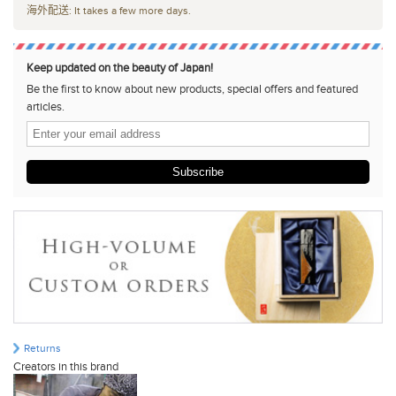
海外配送: It takes a few more days.
Keep updated on the beauty of Japan!
Be the first to know about new products, special offers and featured
articles.
Subscribe
Returns
Creators in this brand