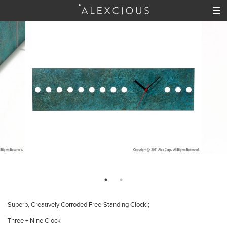
;
Superb, Creatively Corroded Free-Standing Clock!
Three + Nine Clock