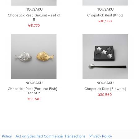
NOUSAKU
NOUSAKU
Chopstick Rest [Sakura] – set of
Chopstick Rest [Knot]
5
¥10,560
¥11,770
NOUSAKU
NOUSAKU
Chopstick Rest [Fortune Fish] –
Chopstick Rest [Flowers]
set of 2
¥10,560
¥13,746
Policy
Act on Specified Commercial Transactions
Privacy Policy