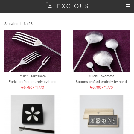
Showing 1 - 6 of 6
Yuichi Takemata
Yuichi Takemata
Forks crafted entirely by hand
Spoons crafted entirely by hand
¥6,780 - 11,770
¥6,780 - 11,770