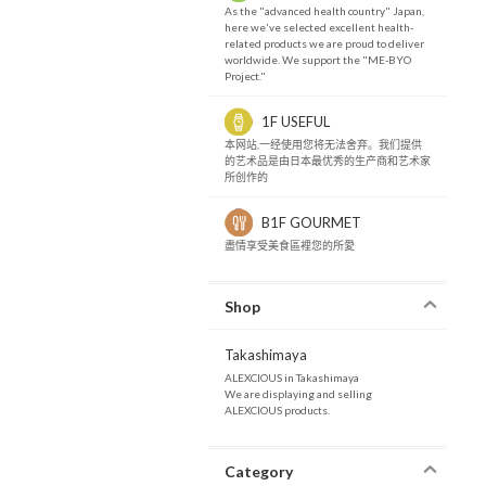
As the "advanced health country" Japan,
here we've selected excellent health-
related products we are proud to deliver
worldwide. We support the "ME-BYO
Project."
1F USEFUL
本网站,一经使用您将无法舍弃。我们提供
的艺术品是由日本最优秀的生产商和艺术家
所创作的
B1F GOURMET
盡情享受美食區裡您的所愛
Shop
Takashimaya
ALEXCIOUS in Takashimaya
We are displaying and selling
ALEXCIOUS products.
Category