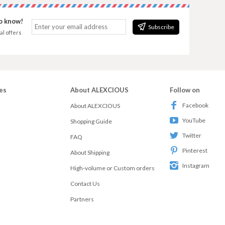
to know!
Subscribe
al offers
es
About ALEXCIOUS
Follow on
Facebook
About ALEXCIOUS
YouTube
Shopping Guide
Twitter
FAQ
Pinterest
About Shipping
Instagram
High-volume or Custom orders
Contact Us
Partners