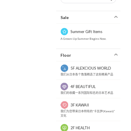
Sale
Summer Gift Items
A Grown-Up Summer Begins Now.
Floor
5F ALEXCIOUS WORLD
我们从日本各个角落精选了这些精美产品
4F BEAUTIFUL
我们的收藏一系列国际知名的日本艺术品
3F KAWAII
我们为您带来日本特有的“卡瓦伊(Kawaii)”
文化
2F HEALTH