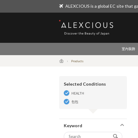
ALEXCIOUS is a global EC site that ga
ALEXCIOUS
室內裝飾
Products
Selected Conditions
HEALTH
包包
Keyword