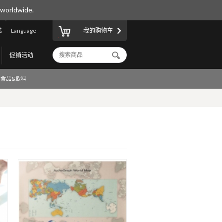
 worldwide.
陆
Language
我的购物车
促销活动
食品&飲料