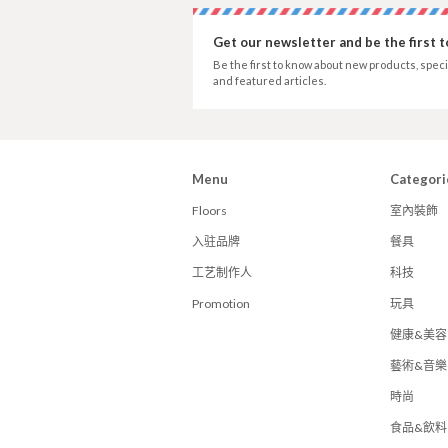
Get our newsletter and be the first 
Be the first to know about new products, speci
and featured articles.
Menu
Categori
Floors
室內裝飾
入驻品牌
餐具
工艺制作人
科技
Promotion
玩具
健康&美容
藝術&音樂
時尚
食品&飲料