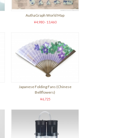
AuthaGraph World Map
¥4,980 - 13,460
Japanese Folding Fans (Chinese
Bellflowers)
¥6,725