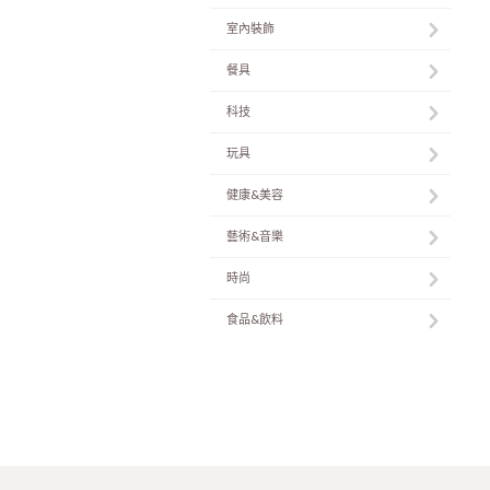
室內裝飾
餐具
科技
玩具
健康&美容
藝術&音樂
時尚
食品&飲料