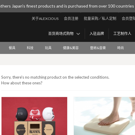
thers Japan's finest products and is purchased from over 100 countries
关于ALEXCIOUS
会员注册
批量采购／私人定制
会员登
百货商场式购物
入驻品牌
工艺制作人
餐具
科技
玩具
健康&美容
藝術&音樂
時尚
Sorry, there's no matching product on the selected conditions.
How about these ones?