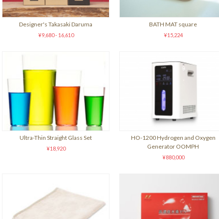
Designer's Takasaki Daruma
BATH MAT square
¥9,680 - 16,610
¥15,224
Ultra-Thin Straight Glass Set
HO-1200 Hydrogen and Oxygen
Generator OOMPH
¥18,920
¥880,000