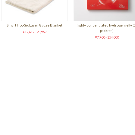
Smart Hot-Six Layer Gauze Blanket
Highly concentrated hydrogen jelly (
packets)
¥17,617 - 23,969
¥7,700 - 154,000