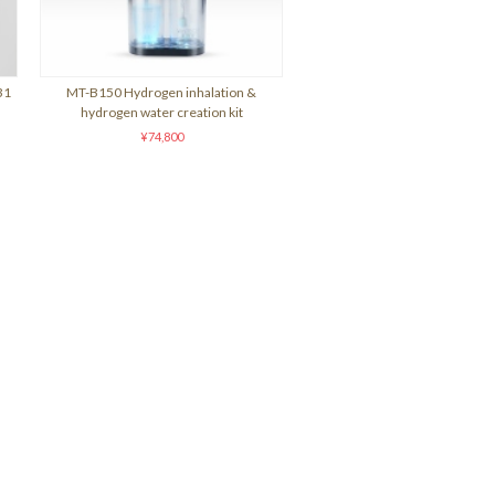
31
MT-B150 Hydrogen inhalation &
hydrogen water creation kit
¥74,800