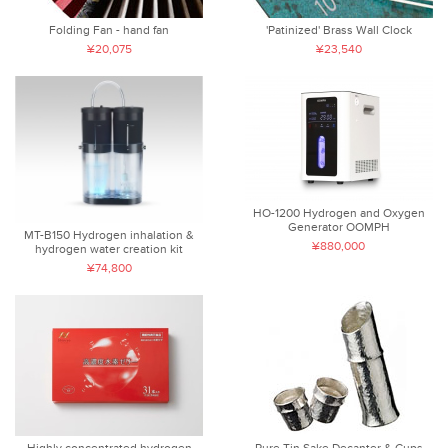
Folding Fan - hand fan
'Patinized' Brass Wall Clock
¥20,075
¥23,540
HO-1200 Hydrogen and Oxygen
Generator OOMPH
MT-B150 Hydrogen inhalation &
¥880,000
hydrogen water creation kit
¥74,800
Highly concentrated hydrogen
Pure Tin Sake Decanter & Cups