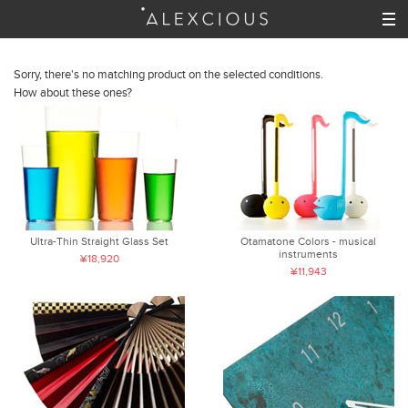
Sorry, there's no matching product on the selected conditions.
How about these ones?
Ultra-Thin Straight Glass Set
Otamatone Colors - musical
instruments
¥18,920
¥11,943