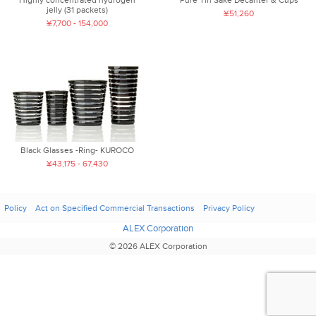
jelly (31 packets)
¥51,260
¥7,700 - 154,000
Black Glasses -Ring- KUROCO
¥43,175 - 67,430
Policy
Act on Specified Commercial Transactions
Privacy Policy
ALEX Corporation
© 2026 ALEX Corporation