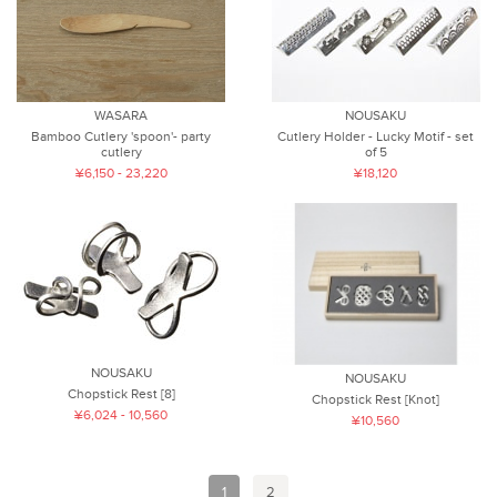
WASARA
NOUSAKU
Bamboo Cutlery 'spoon'- party
Cutlery Holder - Lucky Motif - set
cutlery
of 5
¥6,150 - 23,220
¥18,120
NOUSAKU
NOUSAKU
Chopstick Rest [8]
Chopstick Rest [Knot]
¥6,024 - 10,560
¥10,560
1
2