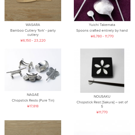
WASARA
Yuichi Takemata
Bamboo Cutlery 'fork' - party
Spoons crafted entirely by hand
cutlery
¥6,780 - 11,770
¥6,150 - 23,220
NAGAE
NOUSAKU
Chopstick Rests (Pure Tin)
Chopstick Rest [Sakura] – set of
¥17,818
5
¥11,770