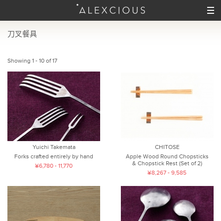
刀叉餐具
Showing 1 - 10 of 17
Yuichi Takemata
CHITOSE
Forks crafted entirely by hand
Apple Wood Round Chopsticks
& Chopstick Rest (Set of 2)
¥6,780 - 11,770
¥8,267 - 9,585