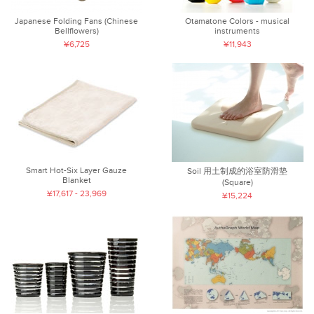
Japanese Folding Fans (Chinese
Otamatone Colors - musical
Bellflowers)
instruments
¥6,725
¥11,943
Smart Hot-Six Layer Gauze
Soil 用土制成的浴室防滑垫
Blanket
(Square)
¥17,617 - 23,969
¥15,224