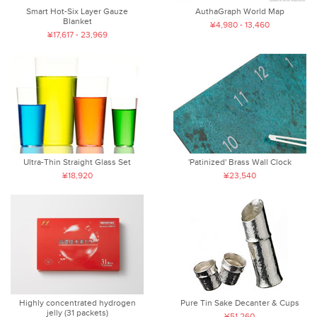
Smart Hot-Six Layer Gauze
AuthaGraph World Map
Blanket
¥4,980 - 13,460
¥17,617 - 23,969
Ultra-Thin Straight Glass Set
'Patinized' Brass Wall Clock
¥18,920
¥23,540
Highly concentrated hydrogen
Pure Tin Sake Decanter & Cups
jelly (31 packets)
¥51,260