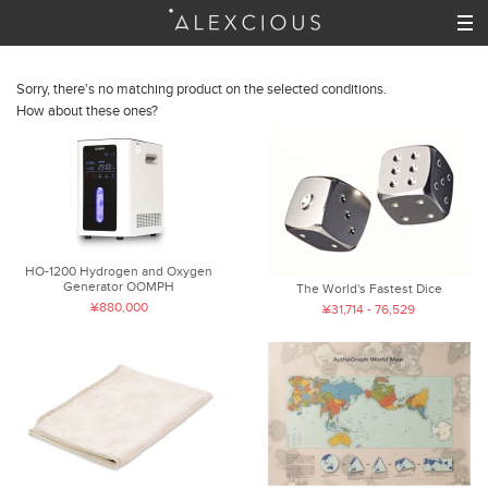
Sorry, there's no matching product on the selected conditions.
How about these ones?
HO-1200 Hydrogen and Oxygen
Generator OOMPH
The World's Fastest Dice
¥880,000
¥31,714 - 76,529