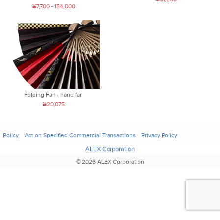
¥7,700 - 154,000
Folding Fan - hand fan
¥20,075
Policy
Act on Specified Commercial Transactions
Privacy Policy
ALEX Corporation
© 2026 ALEX Corporation