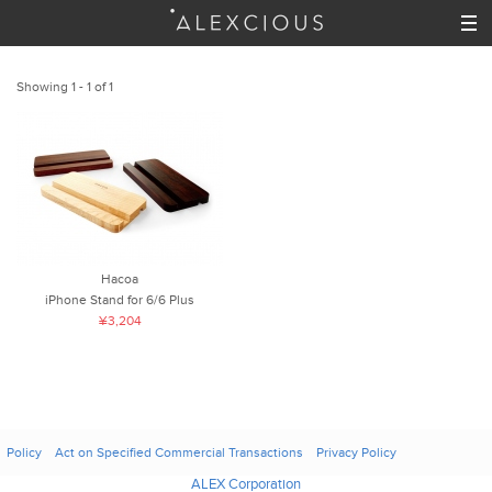
Showing 1 - 1 of 1
Hacoa
iPhone Stand for 6/6 Plus
¥3,204
Policy
Act on Specified Commercial Transactions
Privacy Policy
ALEX Corporation