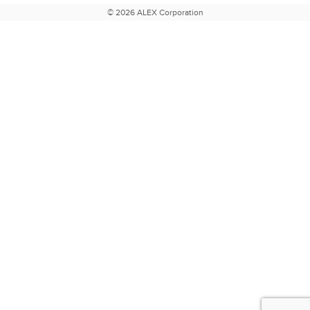
© 2026 ALEX Corporation