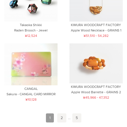
Takaoka Shikki
KIMURA WOODCRAFT FACTORY
Raden Brooch - Jewel
Apple Wood Necklace - GRAINS 1
¥12,524
¥51,510 - 54,282
KIMURA WOODCRAFT FACTORY
CANGAL
Apple Wood Barrette - GRAINS 2
Sakura - CANGAL CARD MIRROR
¥45,966 - 47,352
¥10,128
1
2
...
5