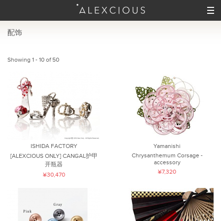
配饰
Showing 1 - 10 of 50
ISHIDA FACTORY
Yamanishi
Chrysanthemum Corsage -
[ALEXCIOUS ONLY] CANGAL护甲
accessory
开瓶器
¥7,320
¥30,470