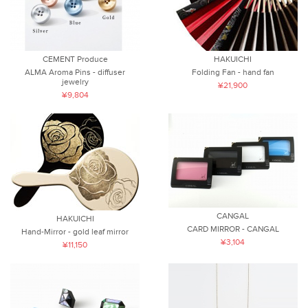
CEMENT Produce
HAKUICHI
ALMA Aroma Pins - diffuser
Folding Fan - hand fan
jewelry
¥21,900
¥9,804
CANGAL
HAKUICHI
CARD MIRROR - CANGAL
Hand-Mirror - gold leaf mirror
¥3,104
¥11,150