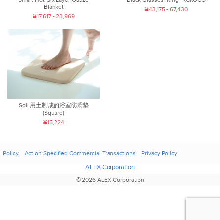
Blanket
¥43,175 - 67,430
¥17,617 - 23,969
Soil 用土制成的浴室防滑垫
(Square)
¥15,224
Policy
Act on Specified Commercial Transactions
Privacy Policy
ALEX Corporation
© 2026 ALEX Corporation