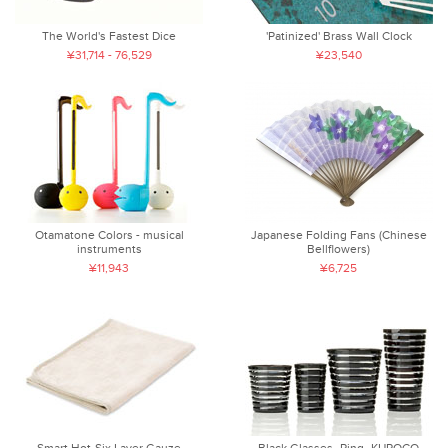
The World's Fastest Dice
'Patinized' Brass Wall Clock
¥31,714 - 76,529
¥23,540
Otamatone Colors - musical
Japanese Folding Fans (Chinese
instruments
Bellflowers)
¥11,943
¥6,725
Smart Hot-Six Layer Gauze
Black Glasses -Ring- KUROCO