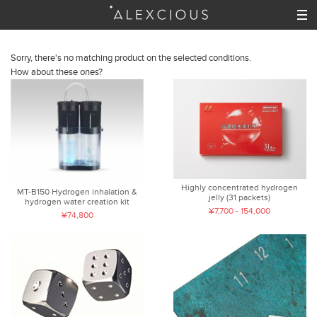
Sorry, there's no matching product on the selected conditions.
How about these ones?
Highly concentrated hydrogen
MT-B150 Hydrogen inhalation &
jelly (31 packets)
hydrogen water creation kit
¥7,700 - 154,000
¥74,800