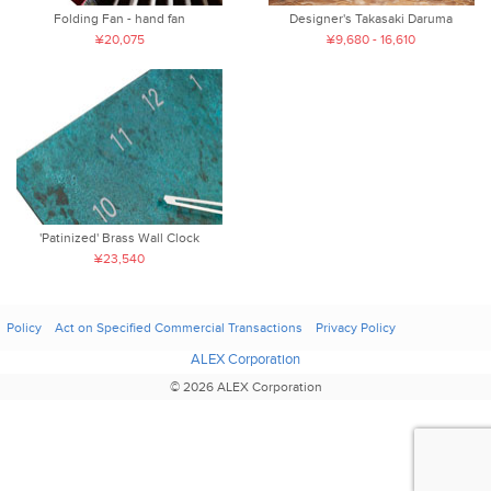
Folding Fan - hand fan
Designer's Takasaki Daruma
¥20,075
¥9,680 - 16,610
'Patinized' Brass Wall Clock
¥23,540
Policy
Act on Specified Commercial Transactions
Privacy Policy
ALEX Corporation
© 2026 ALEX Corporation