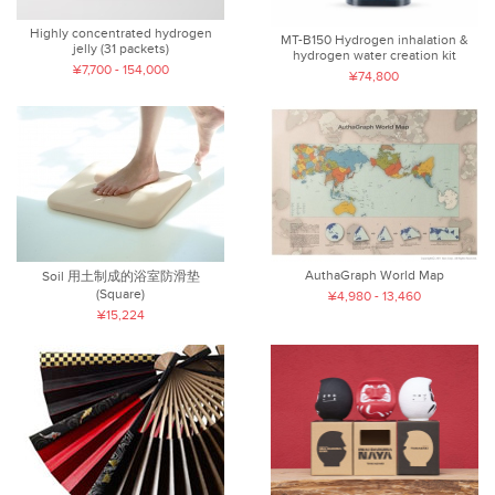
Highly concentrated hydrogen
MT-B150 Hydrogen inhalation &
jelly (31 packets)
hydrogen water creation kit
¥7,700 - 154,000
¥74,800
AuthaGraph World Map
Soil 用土制成的浴室防滑垫
(Square)
¥4,980 - 13,460
¥15,224