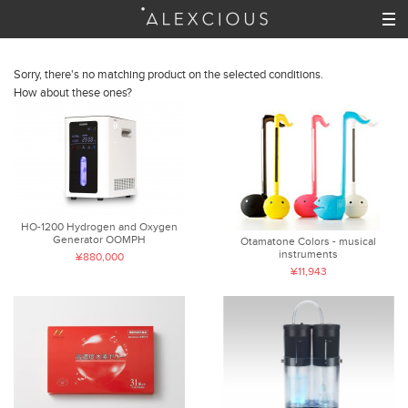
Sorry, there's no matching product on the selected conditions.
How about these ones?
HO-1200 Hydrogen and Oxygen
Generator OOMPH
Otamatone Colors - musical
instruments
¥880,000
¥11,943