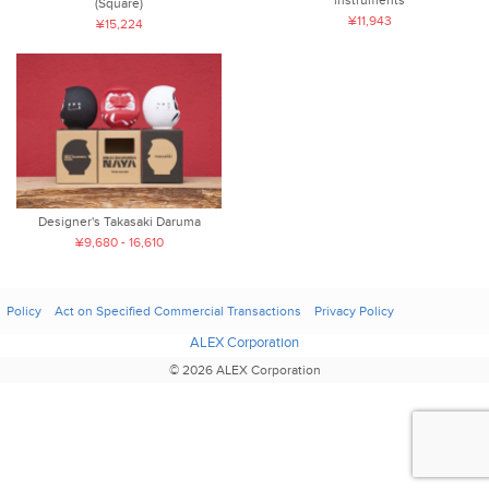
(Square)
¥11,943
¥15,224
Designer's Takasaki Daruma
¥9,680 - 16,610
Policy
Act on Specified Commercial Transactions
Privacy Policy
ALEX Corporation
© 2026 ALEX Corporation