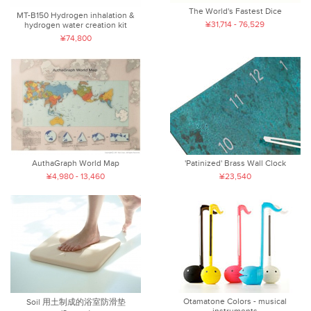
The World's Fastest Dice
MT-B150 Hydrogen inhalation &
¥31,714 - 76,529
hydrogen water creation kit
¥74,800
AuthaGraph World Map
'Patinized' Brass Wall Clock
¥4,980 - 13,460
¥23,540
Otamatone Colors - musical
Soil 用土制成的浴室防滑垫
instruments