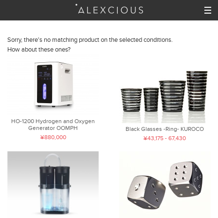
Sorry, there's no matching product on the selected conditions.
How about these ones?
HO-1200 Hydrogen and Oxygen
Generator OOMPH
Black Glasses -Ring- KUROCO
¥880,000
¥43,175 - 67,430