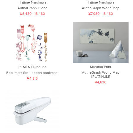
Hajime Narukawa
Hajime Narukawa
AuthaGraph Globe
AuthaGraph World Map
¥8,480 - 18,460
¥7,980 - 18,460
Marumo Print
CEMENT Produce
AuthaGraph World Map
Bookmark Set - ribbon bookmark
[PLATINUM]
¥4,815
¥4,636