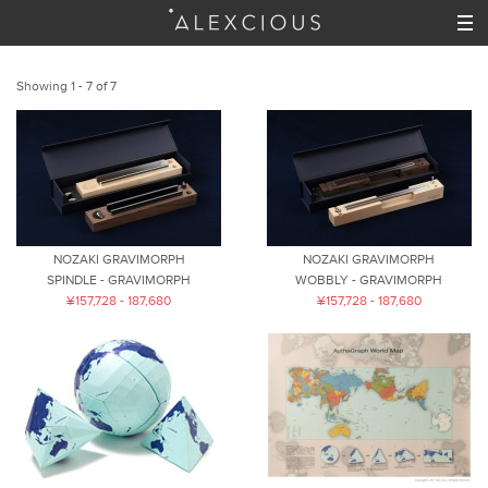
Showing 1 - 7 of 7
NOZAKI GRAVIMORPH
NOZAKI GRAVIMORPH
SPINDLE - GRAVIMORPH
WOBBLY - GRAVIMORPH
¥157,728 - 187,680
¥157,728 - 187,680