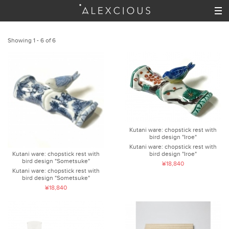
Showing 1 - 6 of 6
Kutani ware: chopstick rest with
bird design "Iroe"
Kutani ware: chopstick rest with
bird design "Iroe"
Kutani ware: chopstick rest with
bird design "Sometsuke"
¥18,840
Kutani ware: chopstick rest with
bird design "Sometsuke"
¥18,840