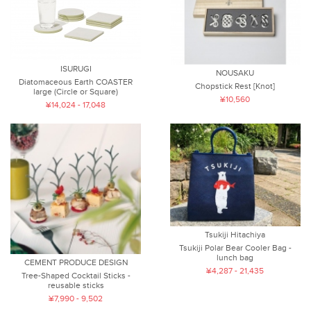
ISURUGI
NOUSAKU
Diatomaceous Earth COASTER
Chopstick Rest [Knot]
large (Circle or Square)
¥10,560
¥14,024 - 17,048
Tsukiji Hitachiya
Tsukiji Polar Bear Cooler Bag -
lunch bag
CEMENT PRODUCE DESIGN
¥4,287 - 21,435
Tree-Shaped Cocktail Sticks -
reusable sticks
¥7,990 - 9,502