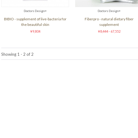
Doctors Design+
Doctors Design+
BIBIO - supplement of live-bacteria for
Fiberpro - natural dietary fiber
the beautiful skin
supplement
¥9,804
¥8,444 - 67,552
Showing 1 - 2 of 2