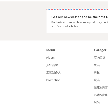
Get our newsletter and be the first 
Be the first to know about new products, speci
and featured articles.
Menu
Categori
Floors
室内装饰
入驻品牌
餐具
工艺制作人
科技
Promotion
玩具
健康&美容
艺术&音乐
时尚