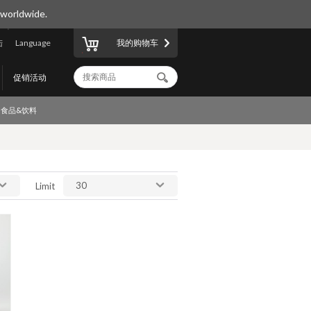
 worldwide.
陆
Language
我的购物车
促销活动
食品&饮料
30
Limit