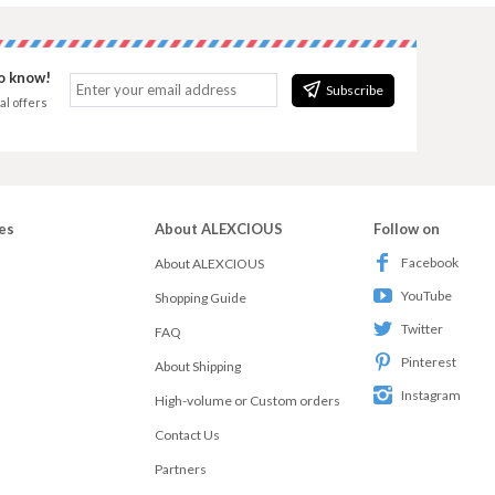
to know!
Subscribe
al offers
es
About ALEXCIOUS
Follow on
Facebook
About ALEXCIOUS
YouTube
Shopping Guide
Twitter
FAQ
Pinterest
About Shipping
Instagram
High-volume or Custom orders
Contact Us
Partners