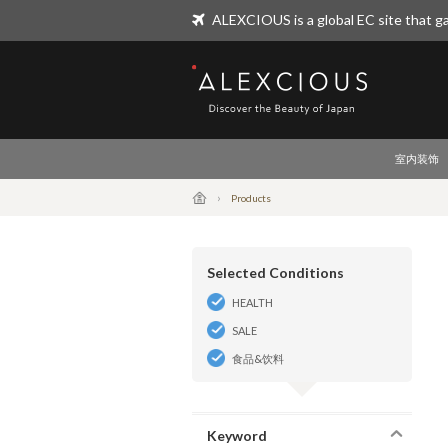
ALEXCIOUS is a global EC site that ga
ALEXCIOUS
室内装饰
Products
Selected Conditions
HEALTH
SALE
食品&饮料
Keyword