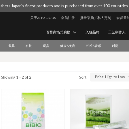
thers Japan's finest products and is purchased from over 100 countries
关于ALEXCIOUS
会员注册
批量采购／私人定制
会员登
百货商场式购物
入驻品牌
工艺制作人
餐具
科技
玩具
健康&美容
艺术&音乐
时尚
Price: High to Low
Showing 1 - 2 of 2
Sort