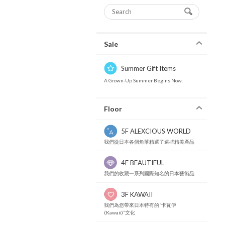
Sale
Summer Gift Items
A Grown-Up Summer Begins Now.
Floor
5F ALEXCIOUS WORLD
我們從日本各個角落精選了這些精美產品
4F BEAUTIFUL
我們的收藏一系列國際知名的日本藝術品
3F KAWAII
我們為您帶來日本特有的“卡瓦伊
(Kawaii)”文化