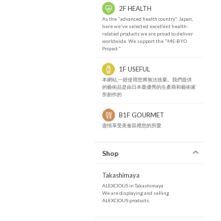
2F HEALTH
As the "advanced health country" Japan,
here we've selected excellent health-
related products we are proud to deliver
worldwide. We support the "ME-BYO
Project."
1F USEFUL
本網站,一經使用您將無法捨棄。我們提供
的藝術品是由日本最優秀的生產商和藝術家
所創作的
B1F GOURMET
盡情享受美食區裡您的所愛
Shop
Takashimaya
ALEXCIOUS in Takashimaya
We are displaying and selling
ALEXCIOUS products.