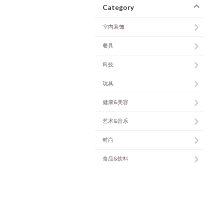
Category
室内装饰
餐具
科技
玩具
健康&美容
艺术&音乐
时尚
食品&饮料