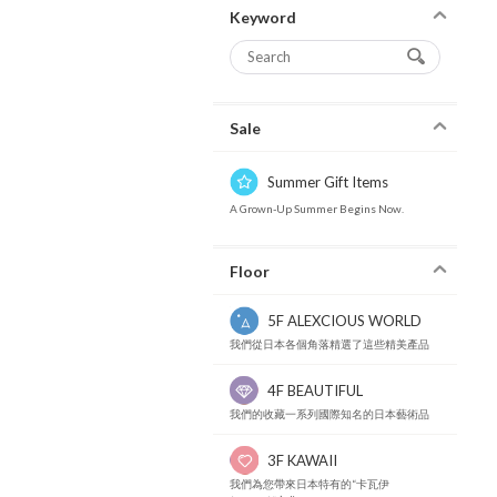
Keyword
Sale
Summer Gift Items
A Grown-Up Summer Begins Now.
Floor
5F ALEXCIOUS WORLD
我們從日本各個角落精選了這些精美產品
4F BEAUTIFUL
我們的收藏一系列國際知名的日本藝術品
3F KAWAII
我們為您帶來日本特有的“卡瓦伊