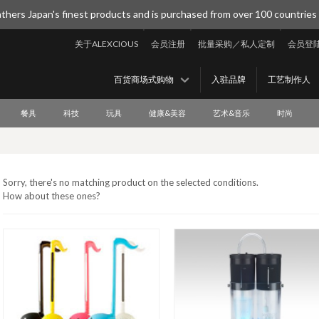
thers Japan's finest products and is purchased from over 100 countries
关于ALEXCIOUS
会员注册
批量采购／私人定制
会员登
百货商场式购物
入驻品牌
工艺制作人
餐具
科技
玩具
健康&美容
艺术&音乐
时尚
Sorry, there's no matching product on the selected conditions.
How about these ones?