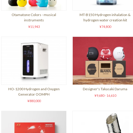
Otamatone Colors - musical
MT-B150 Hydrogen inhalation &
instruments
hydrogen water creation kit
¥11,943
¥74,800
HO-1200 Hydrogen and Oxygen
Designer's Takasaki Daruma
Generator OOMPH
¥9,680 - 16,610
¥880,000