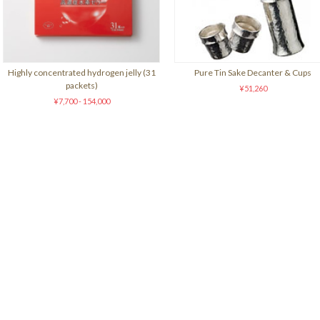
Highly concentrated hydrogen jelly (31
Pure Tin Sake Decanter & Cups
packets)
¥51,260
¥7,700 - 154,000