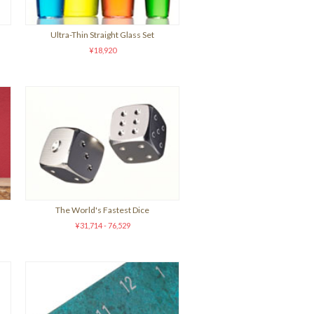
Ultra-Thin Straight Glass Set
¥18,920
The World's Fastest Dice
¥31,714 - 76,529