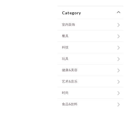
Category
室内装饰
餐具
科技
玩具
健康&美容
艺术&音乐
时尚
食品&饮料