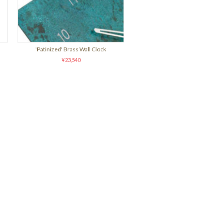
'Patinized' Brass Wall Clock
¥23,540