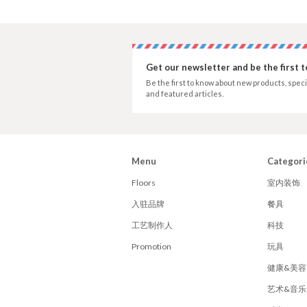
Get our newsletter and be the first 
Be the first to know about new products, speci
and featured articles.
Menu
Categori
Floors
室内装饰
入驻品牌
餐具
工艺制作人
科技
Promotion
玩具
健康&美容
艺术&音乐