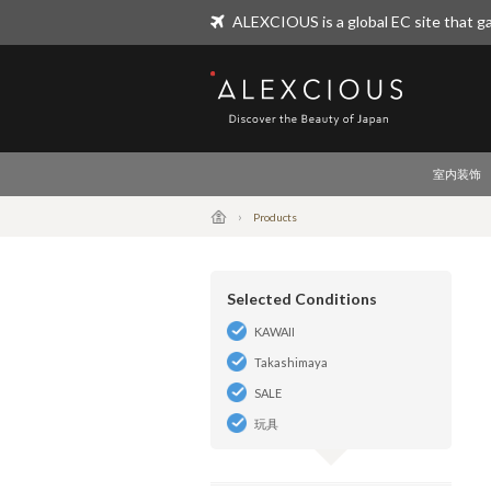
ALEXCIOUS is a global EC site that ga
ALEXCIOUS
室内装饰
Products
Selected Conditions
KAWAII
Takashimaya
SALE
玩具