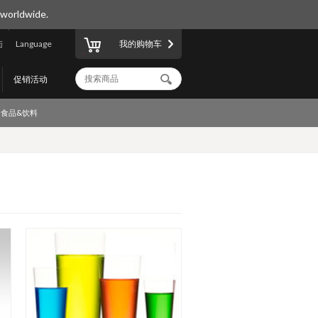
 worldwide.
陆
Language
我的购物车
促销活动
食品&饮料