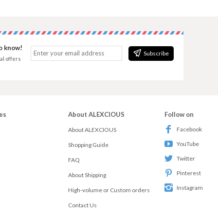
to know!
Subscribe
al offers
es
About ALEXCIOUS
Follow on
Facebook
About ALEXCIOUS
YouTube
Shopping Guide
Twitter
FAQ
Pinterest
About Shipping
Instagram
High-volume or Custom orders
Contact Us