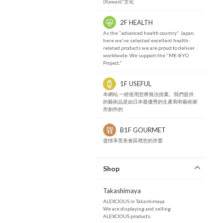
(Kawaii)”文化
2F HEALTH
As the "advanced health country" Japan,
here we've selected excellent health-
related products we are proud to deliver
worldwide. We support the "ME-BYO
Project."
1F USEFUL
本網站,一經使用您將無法捨棄。我們提供
的藝術品是由日本最優秀的生產商和藝術家
所創作的
B1F GOURMET
盡情享受美食區裡您的所愛
Shop
Takashimaya
ALEXCIOUS in Takashimaya
We are displaying and selling
ALEXCIOUS products.