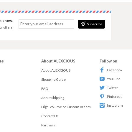
to know!
Subscribe
al offers
es
About ALEXCIOUS
Follow on
Facebook
About ALEXCIOUS
YouTube
Shopping Guide
Twitter
FAQ
Pinterest
About Shipping
Instagram
High-volume or Custom orders
Contact Us
Partners