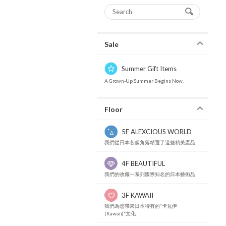
Sale
Summer Gift Items
A Grown-Up Summer Begins Now.
Floor
5F ALEXCIOUS WORLD
我們從日本各個角落精選了這些精美產品
4F BEAUTIFUL
我們的收藏一系列國際知名的日本藝術品
3F KAWAII
我們為您帶來日本特有的“卡瓦伊
(Kawaii)”文化