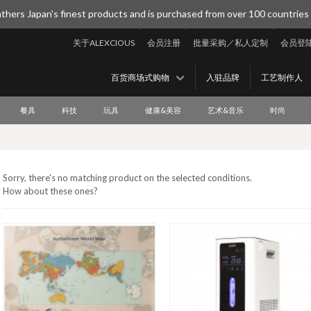
thers Japan's finest products and is purchased from over 100 countries
关于ALEXCIOUS
会员注册
批量采购／私人定制
会员登
百货商场式购物
入驻品牌
工艺制作人
餐具
科技
玩具
健康&美容
艺术&音乐
时尚
Sorry, there's no matching product on the selected conditions.
How about these ones?