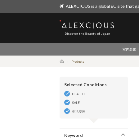
ALEXCIOUS is a global EC site that ga
ALEXCIOUS
室内装饰
Products
Selected Conditions
HEALTH
SALE
生活空间
Keyword