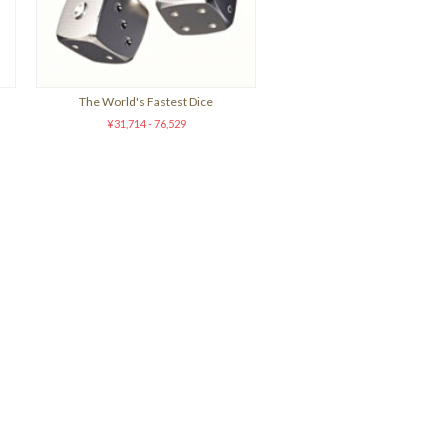
The World's Fastest Dice
¥31,714 - 76,529