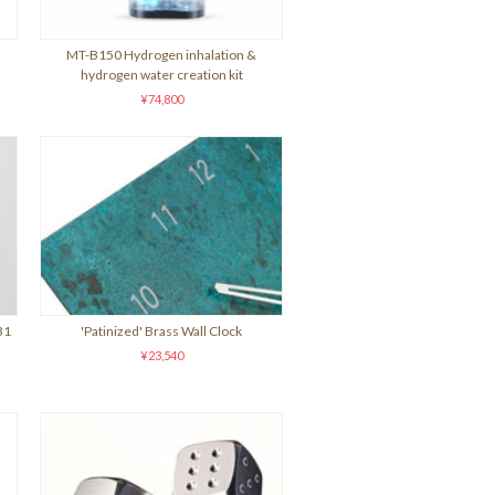
MT-B150 Hydrogen inhalation &
hydrogen water creation kit
¥74,800
31
'Patinized' Brass Wall Clock
¥23,540