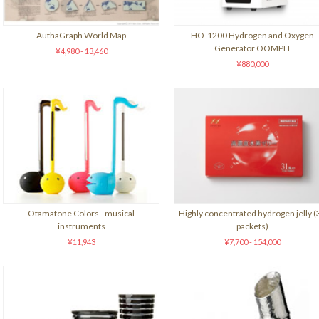
AuthaGraph World Map
HO-1200 Hydrogen and Oxygen
Generator OOMPH
¥4,980 - 13,460
¥880,000
Otamatone Colors - musical
Highly concentrated hydrogen jelly (
instruments
packets)
¥11,943
¥7,700 - 154,000