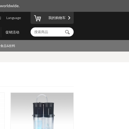
 worldwide.
陆
Language
我的购物车
促销活动
食品&饮料