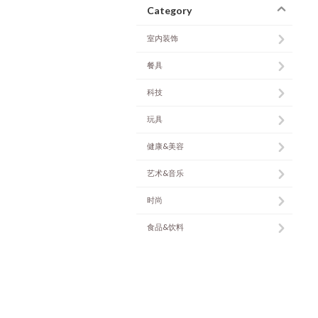
Category
室内装饰
餐具
科技
玩具
健康&美容
艺术&音乐
时尚
食品&饮料