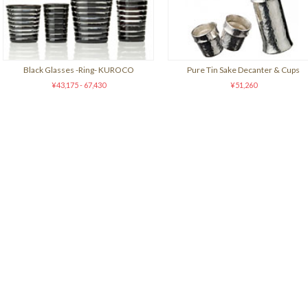
Black Glasses -Ring- KUROCO
Pure Tin Sake Decanter & Cups
¥43,175 - 67,430
¥51,260