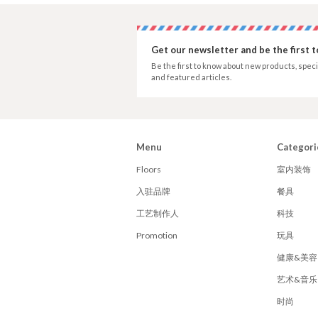
Get our newsletter and be the first 
Be the first to know about new products, speci
and featured articles.
Menu
Categori
Floors
室内装饰
入驻品牌
餐具
工艺制作人
科技
Promotion
玩具
健康&美容
艺术&音乐
时尚