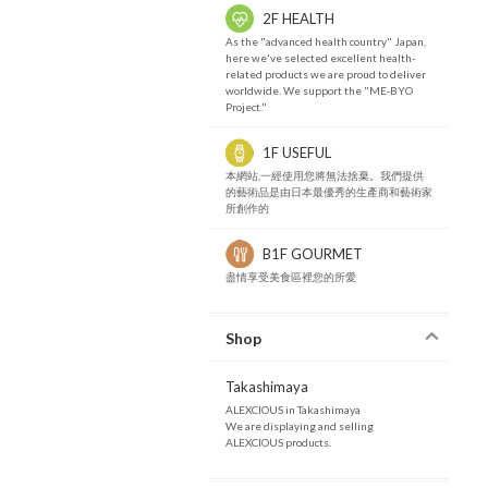
2F HEALTH
As the "advanced health country" Japan,
here we've selected excellent health-
related products we are proud to deliver
worldwide. We support the "ME-BYO
Project."
1F USEFUL
本網站,一經使用您將無法捨棄。我們提供
的藝術品是由日本最優秀的生產商和藝術家
所創作的
B1F GOURMET
盡情享受美食區裡您的所愛
Shop
Takashimaya
ALEXCIOUS in Takashimaya
We are displaying and selling
ALEXCIOUS products.