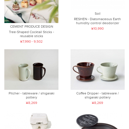
Soil
RESHEN - Diatomaceous Earth
humidity control deodorizer
CEMENT PRODUCE DESIGN
¥10,990
Tree-Shaped Cocktail Sticks -
reusable sticks
¥7,990 - 9,502
Pitcher - tableware / shigaraki
Coffee Dripper - tableware /
pottery
shigaraki pottery
¥8,269
¥8,269