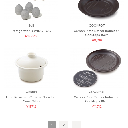
Soil
COOKPOT
Refrigerator DRYING EGG
Carbon Plate Set for Induction
Cooktops 15cm
¥12,048
¥9,216
Ohshin
COOKPOT
Heat Resistant Ceramic Stew Pot
Carbon Plate Set for Induction
- Small White
Cooktops 18cm
¥11,712
¥11,712
1
2
3