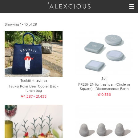
Showing 1 - 10 of 29
Soil
Tsukiji Hitachiya
FRESHEN for trashcan (Circle or
Tsukiji Polar Bear Cooler Bag -
Square) - Diatomaceous Earth
lunch bag
¥10,536
¥4,287 - 21,435