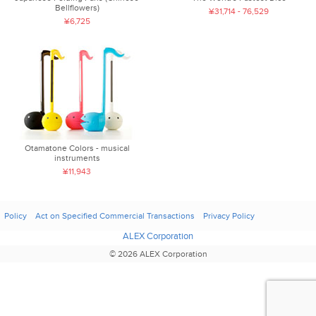
Bellflowers)
¥31,714 - 76,529
¥6,725
Otamatone Colors - musical
instruments
¥11,943
Policy
Act on Specified Commercial Transactions
Privacy Policy
ALEX Corporation
© 2026 ALEX Corporation