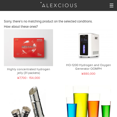
Sorry, there's no matching product on the selected conditions.
How about these ones?
HO-1200 Hydrogen and Oxygen
Generator OOMPH
Highly concentrated hydrogen
jelly (31 packets)
¥880,000
¥7,700 - 154,000