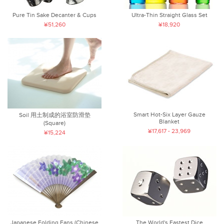
Pure Tin Sake Decanter & Cups
Ultra-Thin Straight Glass Set
¥51,260
¥18,920
Smart Hot-Six Layer Gauze
Soil 用土制成的浴室防滑垫
Blanket
(Square)
¥17,617 - 23,969
¥15,224
Japanese Folding Fans (Chinese
The World's Fastest Dice