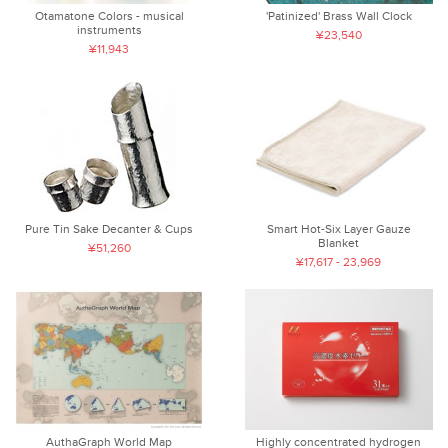
Otamatone Colors - musical
'Patinized' Brass Wall Clock
instruments
¥23,540
¥11,943
Pure Tin Sake Decanter & Cups
Smart Hot-Six Layer Gauze
Blanket
¥51,260
¥17,617 - 23,969
AuthaGraph World Map
Highly concentrated hydrogen