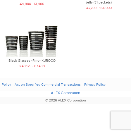
jelly (31 packets)
¥4,980 - 13,460
¥7,700 - 154,000
Black Glasses -Ring- KUROCO
¥43,175 - 67,430
Policy
Act on Specified Commercial Transactions
Privacy Policy
ALEX Corporation
© 2026 ALEX Corporation