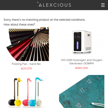
Sorry, there's no matching product on the selected conditions.
How about these ones?
HO-1200 Hydrogen and Oxygen
Generator OOMPH
Folding Fan - hand fan
¥880,000
¥20,075