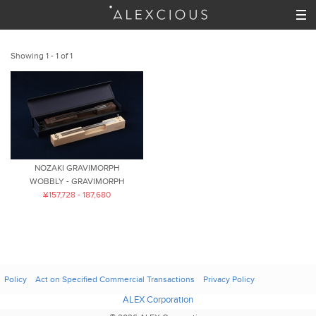
Showing 1 - 1 of 1
NOZAKI GRAVIMORPH
WOBBLY - GRAVIMORPH
¥157,728 - 187,680
Policy
Act on Specified Commercial Transactions
Privacy Policy
ALEX Corporation