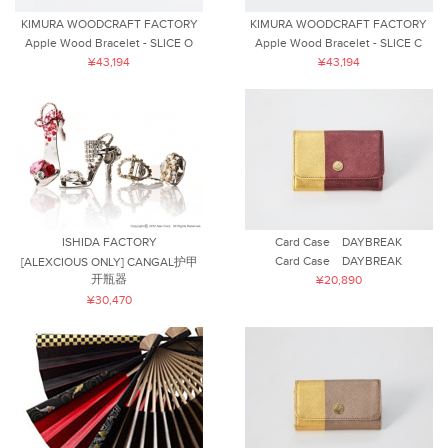
KIMURA WOODCRAFT FACTORY
KIMURA WOODCRAFT FACTORY
Apple Wood Bracelet - SLICE O
Apple Wood Bracelet - SLICE C
¥43,194
¥43,194
ISHIDA FACTORY
Card Case DAYBREAK
Card Case DAYBREAK
[ALEXCIOUS ONLY] CANGAL护甲
开瓶器
¥20,890
¥30,470