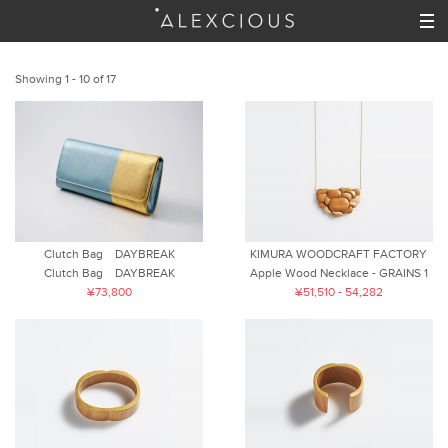
Showing 1 - 10 of 17
Clutch Bag DAYBREAK
KIMURA WOODCRAFT FACTORY
Clutch Bag DAYBREAK
Apple Wood Necklace - GRAINS 1
¥73,800
¥51,510 - 54,282