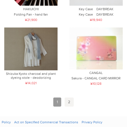
HAKUICHI
Key Case DAYBREAK
Folding Fan - hand fan
Key Case DAYBREAK
¥21,900
¥19,940
CANGAL
Shizuka Kyoto charcoal and plant
dyeing stole - deodorizing
Sakura - CANGAL CARD MIRROR
¥14,021
¥10,128
1
2
Policy
Act on Specified Commercial Transactions
Privacy Policy