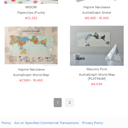
MIDORI
Hajime Narukawa
Paperclips (Fruits)
AuthaGraph Globe
¥12,282
¥8,480 - 18,460
Marumo Print
Hajime Narukawa
AuthaGraph World Map
AuthaGraph World Map
[PLATINUM]
¥7,980 - 18,460
¥4,636
1
2
Policy
Act on Specified Commercial Transactions
Privacy Policy