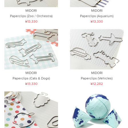
MIDORI
MIDORI
Paperclips (Zoo / Orchestra)
Paperclips (Aquarium)
¥13,330
¥13,330
MIDORI
MIDORI
Paperclips (Cats & Dogs)
Paperclips (Vehicles)
¥13,330
¥12,282