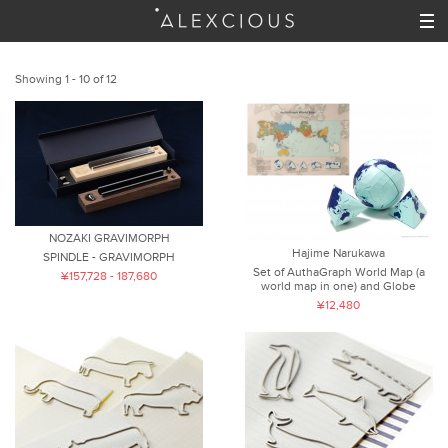
Showing 1 - 10 of 12
NOZAKI GRAVIMORPH
Hajime Narukawa
SPINDLE - GRAVIMORPH
Set of AuthaGraph World Map (a
¥157,728 - 187,680
world map in one) and Globe
¥12,480