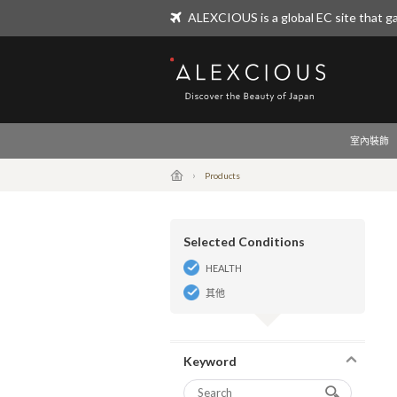
ALEXCIOUS is a global EC site that ga
ALEXCIOUS
室內裝飾
Products
Selected Conditions
HEALTH
其他
Keyword