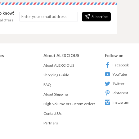
to know!
Subscribe
al offers
es
About ALEXCIOUS
Follow on
Facebook
About ALEXCIOUS
YouTube
Shopping Guide
Twitter
FAQ
Pinterest
About Shipping
Instagram
High-volume or Custom orders
Contact Us
Partners