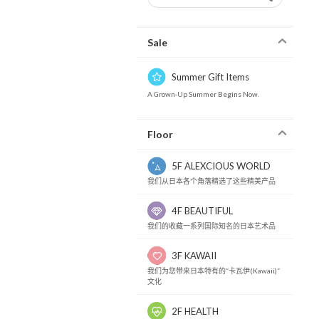
Sale
Summer Gift Items
A Grown-Up Summer Begins Now.
Floor
5F ALEXCIOUS WORLD
我们从日本各个角落精选了这些精美产品
4F BEAUTIFUL
我们的收藏一系列国际知名的日本艺术品
3F KAWAII
我们为您带来日本特有的“卡瓦伊(Kawaii)”
文化
2F HEALTH