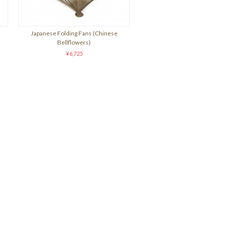
Japanese Folding Fans (Chinese
Bellflowers)
¥6,725