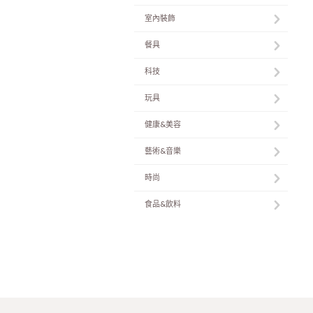
室內裝飾
餐具
科技
玩具
健康&美容
藝術&音樂
時尚
食品&飲料