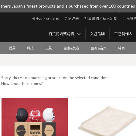
thers Japan's finest products and is purchased from over 100 countries
关于ALEXCIOUS
会员注册
批量采购／私人定制
会员登
百货商场式购物
入驻品牌
工艺制作人
餐具
科技
玩具
健康&美容
藝術&音樂
時尚
Sorry, there's no matching product on the selected conditions.
How about these ones?