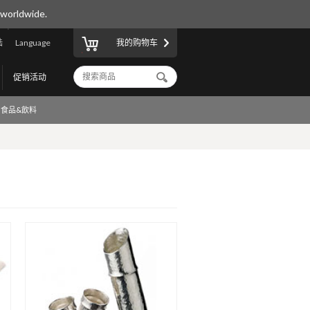
 worldwide.
陆
Language
我的购物车
促销活动
食品&飲料