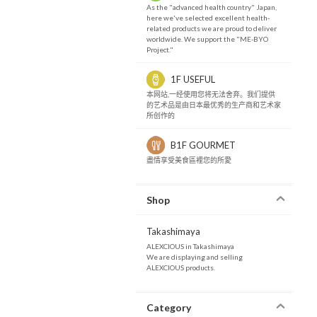
As the "advanced health country" Japan,
here we've selected excellent health-
related products we are proud to deliver
worldwide. We support the "ME-BYO
Project."
1F USEFUL
本网站,一经使用您将无法舍弃。我们提供
的艺术品是由日本最优秀的生产商和艺术家
所创作的
B1F GOURMET
盡情享受美食區裡您的所愛
Shop
Takashimaya
ALEXCIOUS in Takashimaya
We are displaying and selling
ALEXCIOUS products.
Category