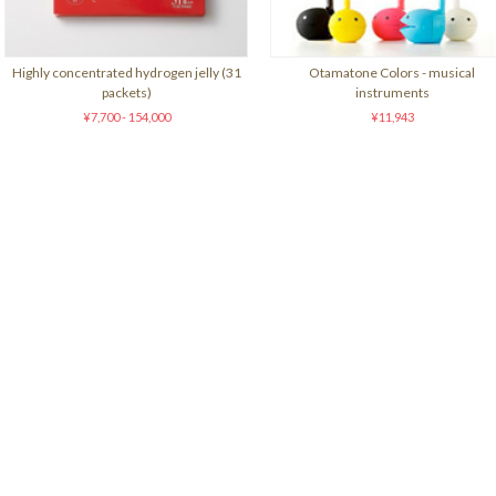
Highly concentrated hydrogen jelly (31
Otamatone Colors - musical
packets)
instruments
¥7,700 - 154,000
¥11,943