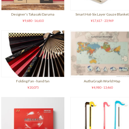
Designer's Takasaki Daruma
Smart Hot-Six Layer Gauze Blanket
¥9,680 - 16,610
¥17,617 - 23,969
Folding Fan - hand fan
AuthaGraph World Map
¥20,075
¥4,980 - 13,460