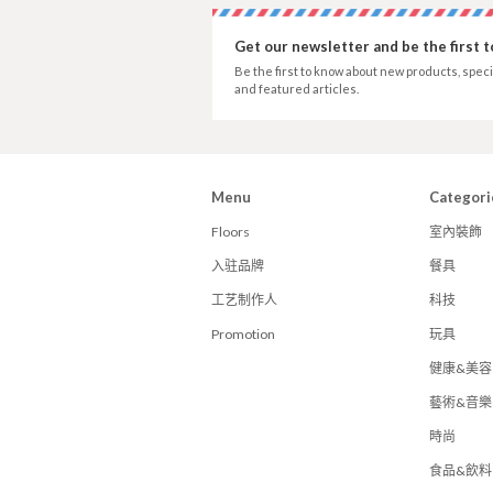
Get our newsletter and be the first 
Be the first to know about new products, speci
and featured articles.
Menu
Categori
Floors
室內裝飾
入驻品牌
餐具
工艺制作人
科技
Promotion
玩具
健康&美容
藝術&音樂
時尚
食品&飲料