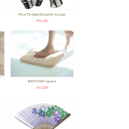
Pure Tin Sake Decanter & Cups
¥51,260
BATH MAT square
¥15,224