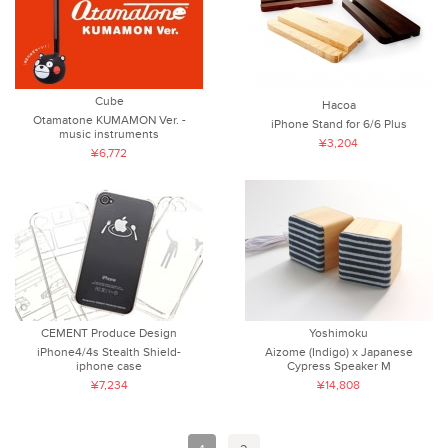
Cube
Hacoa
Otamatone KUMAMON Ver. -
iPhone Stand for 6/6 Plus
music instruments
¥3,204
¥6,772
CEMENT Produce Design
Yoshimoku
iPhone4/4s Stealth Shield-
Aizome (Indigo) x Japanese
iphone case
Cypress Speaker M
¥7,234
¥14,808