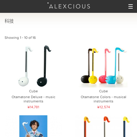
科技
Showing 1 - 10 of 16
Cube
Cube
Otamatone Deluxe - music
Otamatone Colors - musical
instruments
instruments
¥14,781
¥12,574