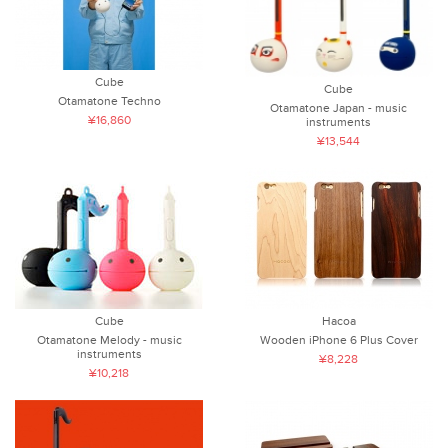
Cube
Cube
Otamatone Techno
Otamatone Japan - music
¥16,860
instruments
¥13,544
Cube
Hacoa
Otamatone Melody - music
Wooden iPhone 6 Plus Cover
instruments
¥8,228
¥10,218