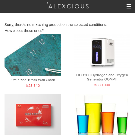
Sorry, there's no matching product on the selected conditions.
How about these ones?
HO-1200 Hydrogen and Oxygen
Generator OOMPH
'Patinized' Brass Wall Clock
¥880,000
¥23,540