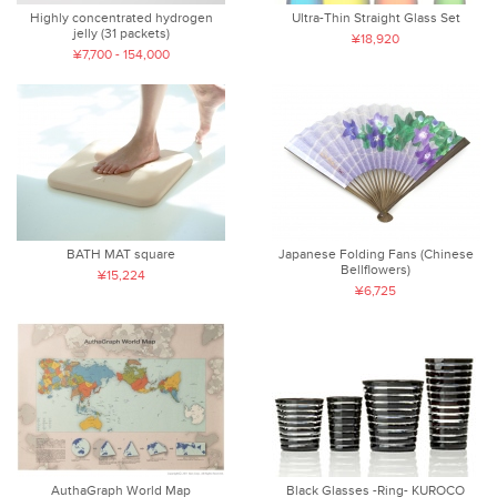
Highly concentrated hydrogen
Ultra-Thin Straight Glass Set
jelly (31 packets)
¥18,920
¥7,700 - 154,000
BATH MAT square
Japanese Folding Fans (Chinese
Bellflowers)
¥15,224
¥6,725
AuthaGraph World Map
Black Glasses -Ring- KUROCO