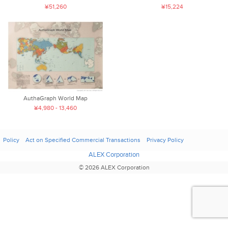
¥51,260
¥15,224
AuthaGraph World Map
¥4,980 - 13,460
Policy
Act on Specified Commercial Transactions
Privacy Policy
ALEX Corporation
© 2026 ALEX Corporation