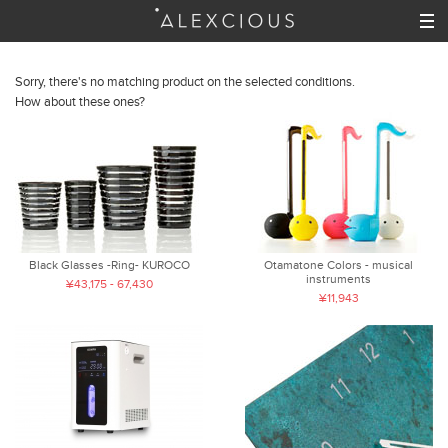
Sorry, there's no matching product on the selected conditions.
How about these ones?
Black Glasses -Ring- KUROCO
Otamatone Colors - musical
instruments
¥43,175 - 67,430
¥11,943