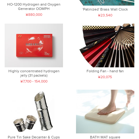
HO-1200 Hydrogen and Oxygen
Generator OOMPH
'Patinized' Brass Wall Clock
¥880,000
¥23,540
Highly concentrated hydrogen
Folding Fan - hand fan
jelly (31 packets)
¥20,075
¥7,700 - 154,000
Pure Tin Sake Decanter & Cups
BATH MAT square