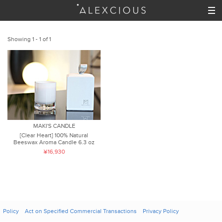
Showing 1 - 1 of 1
MAKI'S CANDLE
[Clear Heart] 100% Natural
Beeswax Aroma Candle 6.3 oz
¥16,930
Policy
Act on Specified Commercial Transactions
Privacy Policy