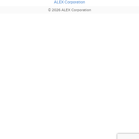
ALEX Corporation
© 2026 ALEX Corporation