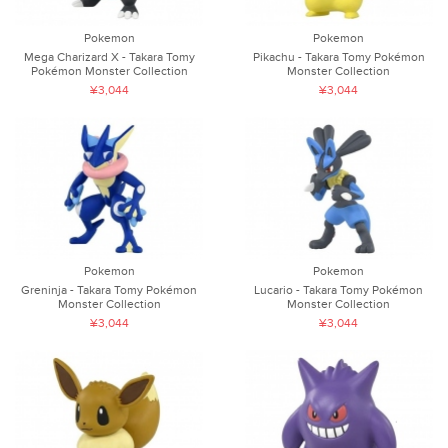
Pokemon
Pokemon
Mega Charizard X - Takara Tomy
Pikachu - Takara Tomy Pokémon
Pokémon Monster Collection
Monster Collection
¥3,044
¥3,044
Pokemon
Pokemon
Greninja - Takara Tomy Pokémon
Lucario - Takara Tomy Pokémon
Monster Collection
Monster Collection
¥3,044
¥3,044