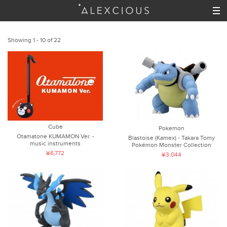
Showing 1 - 10 of 22
Cube
Pokemon
Otamatone KUMAMON Ver. -
Blastoise (Kamex) - Takara Tomy
music instruments
Pokémon Monster Collection
¥6,772
¥3,044