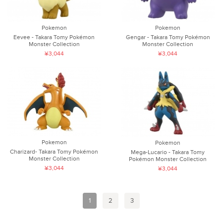
Pokemon
Pokemon
Eevee - Takara Tomy Pokémon
Gengar - Takara Tomy Pokémon
Monster Collection
Monster Collection
¥3,044
¥3,044
Pokemon
Pokemon
Charizard- Takara Tomy Pokémon
Mega-Lucario - Takara Tomy
Monster Collection
Pokémon Monster Collection
¥3,044
¥3,044
1
2
3