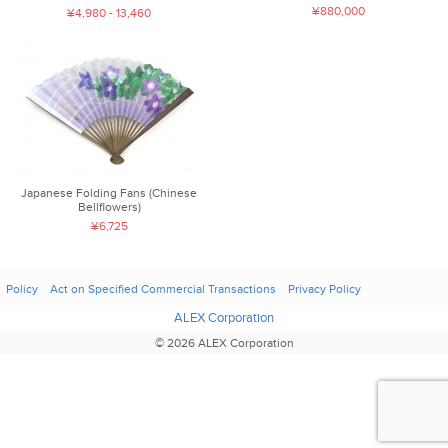
¥880,000
¥4,980 - 13,460
Japanese Folding Fans (Chinese
Bellflowers)
¥6,725
Policy
Act on Specified Commercial Transactions
Privacy Policy
ALEX Corporation
© 2026 ALEX Corporation