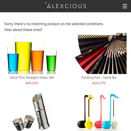
Sorry, there's no matching product on the selected conditions.
How about these ones?
Ultra-Thin Straight Glass Set
Folding Fan - hand fan
¥18,920
¥20,075