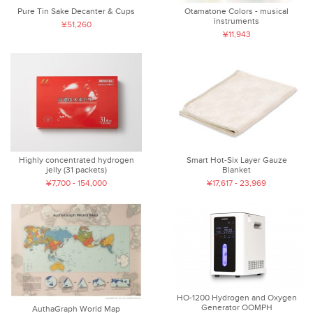
Pure Tin Sake Decanter & Cups
Otamatone Colors - musical
instruments
¥51,260
¥11,943
Highly concentrated hydrogen
Smart Hot-Six Layer Gauze
jelly (31 packets)
Blanket
¥7,700 - 154,000
¥17,617 - 23,969
HO-1200 Hydrogen and Oxygen
Generator OOMPH
AuthaGraph World Map