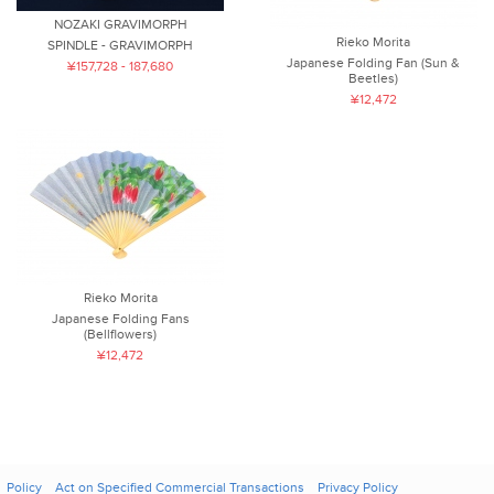
NOZAKI GRAVIMORPH
Rieko Morita
SPINDLE - GRAVIMORPH
Japanese Folding Fan (Sun &
¥157,728 - 187,680
Beetles)
¥12,472
Rieko Morita
Japanese Folding Fans
(Bellflowers)
¥12,472
Policy
Act on Specified Commercial Transactions
Privacy Policy