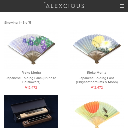
Showing 1 - 5 of 5
Rieko Morita
Rieko Morita
Japanese Folding Fans (Chinese
Japanese Folding Fans
Bellflowers)
(Chrysanthemums & Moon)
¥12,472
¥12,472